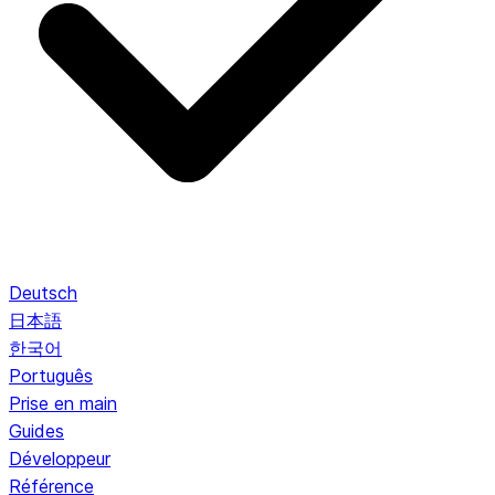
Deutsch
日本語
한국어
Português
Prise en main
Guides
Développeur
Référence