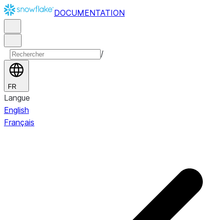
DOCUMENTATION
/
FR
Langue
English
Français