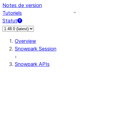
Notes de version
Tutoriels
Statut
Overview
Snowpark Session
Snowpark APIs
Input/Output
DataFrame
Column
Data Types