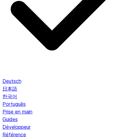
Deutsch
日本語
한국어
Português
Prise en main
Guides
Développeur
Référence