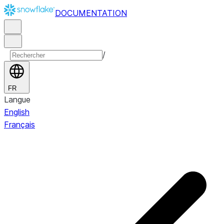
DOCUMENTATION
/
FR
Langue
English
Français