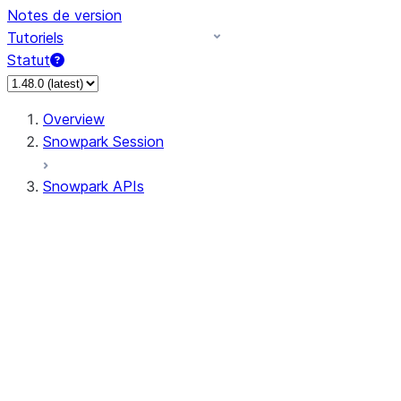
Notes de version
Tutoriels
Statut
Overview
Snowpark Session
Snowpark APIs
Input/Output
DataFrame
Column
Data Types