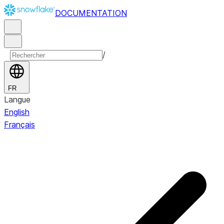
DOCUMENTATION
/
FR
Langue
English
Français