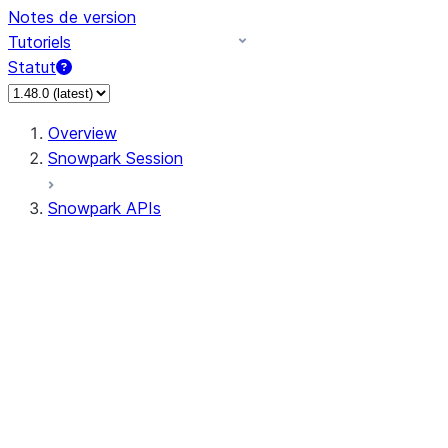
Notes de version
Tutoriels
Statut
Overview
Snowpark Session
Snowpark APIs
Input/Output
DataFrame
Column
Data Types