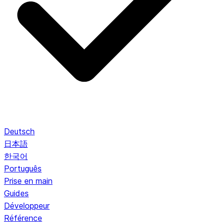
Deutsch
日本語
한국어
Português
Prise en main
Guides
Développeur
Référence