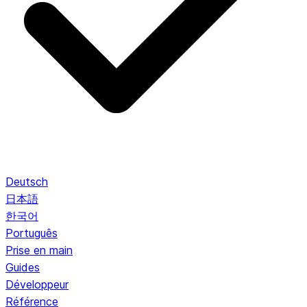
Deutsch
日本語
한국어
Português
Prise en main
Guides
Développeur
Référence