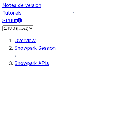
Notes de version
Tutoriels
Statut
Overview
Snowpark Session
Snowpark APIs
Input/Output
DataFrame
Column
Data Types