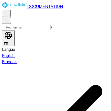
DOCUMENTATION
/
FR
Langue
English
Français