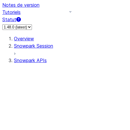
Notes de version
Tutoriels
Statut
Overview
Snowpark Session
Snowpark APIs
Input/Output
DataFrame
Column
Data Types