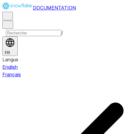
DOCUMENTATION
/
FR
Langue
English
Français