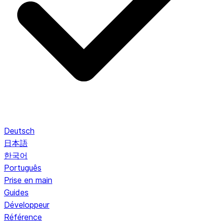
Deutsch
日本語
한국어
Português
Prise en main
Guides
Développeur
Référence