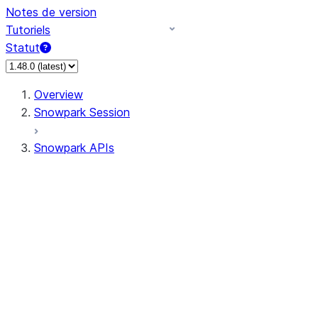
Notes de version
Tutoriels
Statut
Overview
Snowpark Session
Snowpark APIs
Input/Output
DataFrame
Column
Data Types