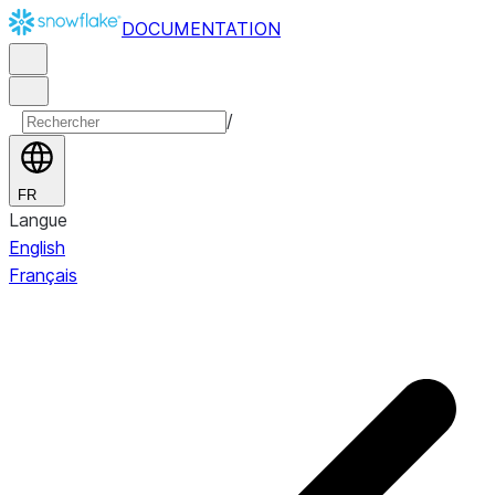
DOCUMENTATION
/
FR
Langue
English
Français