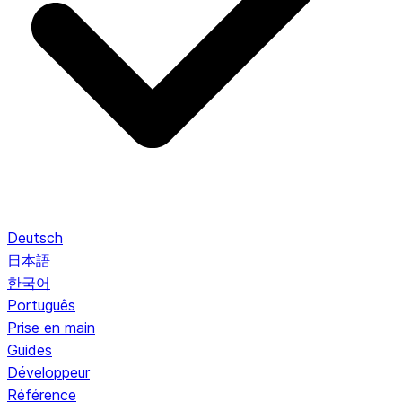
Deutsch
日本語
한국어
Português
Prise en main
Guides
Développeur
Référence