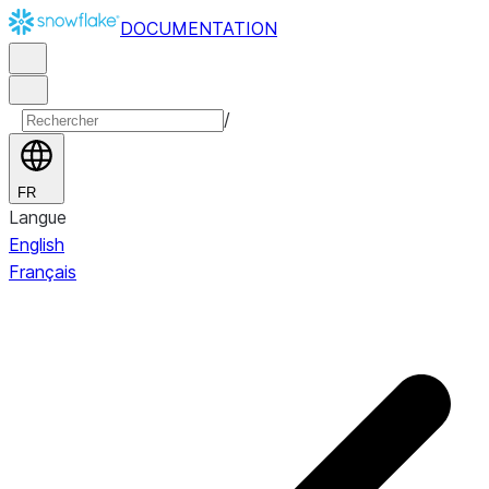
DOCUMENTATION
/
FR
Langue
English
Français