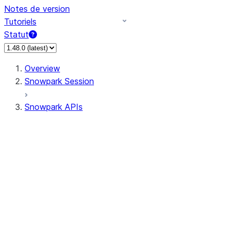
Notes de version
Tutoriels
Statut
Overview
Snowpark Session
Snowpark APIs
Input/Output
DataFrame
Column
Data Types