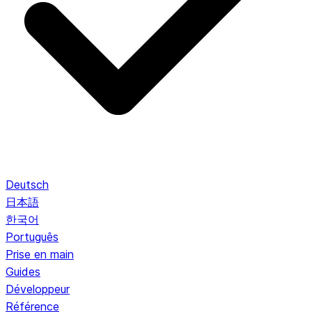
Deutsch
日本語
한국어
Português
Prise en main
Guides
Développeur
Référence