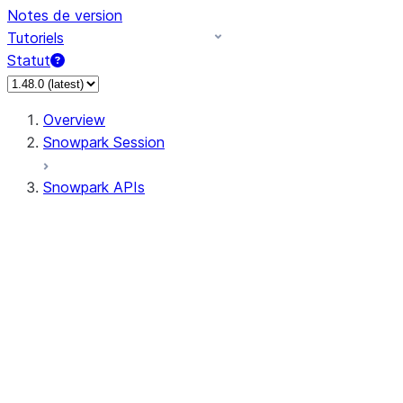
Notes de version
Tutoriels
Statut
Overview
Snowpark Session
Snowpark APIs
Input/Output
DataFrame
Column
Data Types