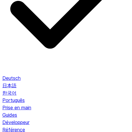
Deutsch
日本語
한국어
Português
Prise en main
Guides
Développeur
Référence