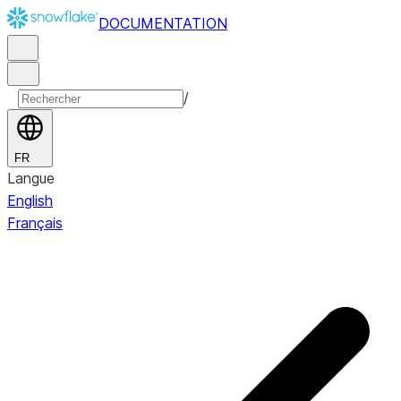
DOCUMENTATION
/
FR
Langue
English
Français