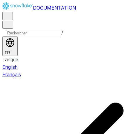
DOCUMENTATION
/
FR
Langue
English
Français