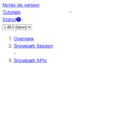
Notes de version
Tutoriels
Statut
Overview
Snowpark Session
Snowpark APIs
Input/Output
DataFrame
Column
Data Types