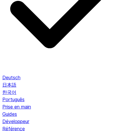
Deutsch
日本語
한국어
Português
Prise en main
Guides
Développeur
Référence