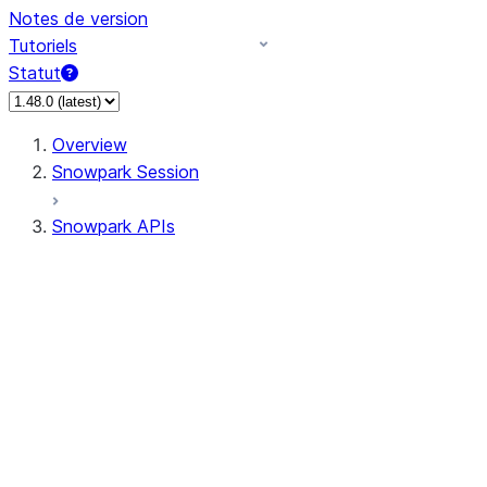
Notes de version
Tutoriels
Statut
Overview
Snowpark Session
Snowpark APIs
Input/Output
DataFrame
Column
Data Types