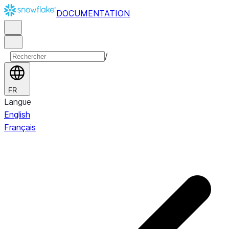
DOCUMENTATION
/
FR
Langue
English
Français