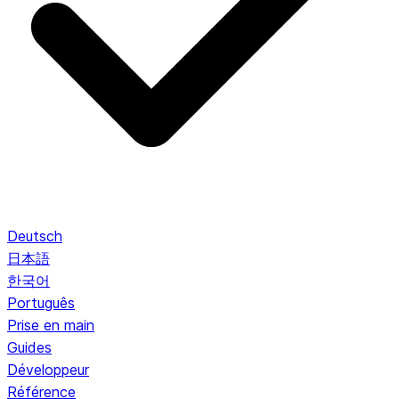
Deutsch
日本語
한국어
Português
Prise en main
Guides
Développeur
Référence