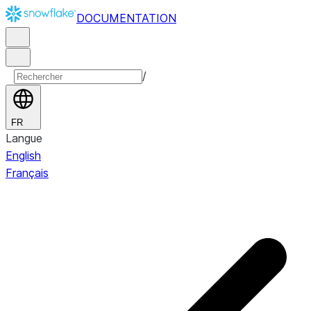
DOCUMENTATION
/
FR
Langue
English
Français