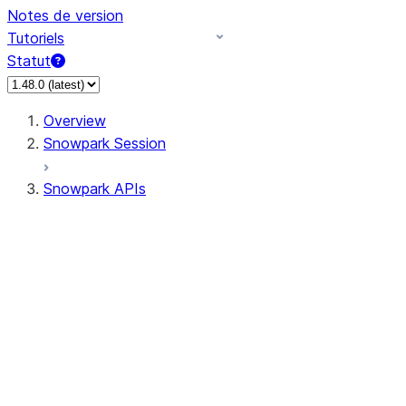
Notes de version
Tutoriels
Statut
Overview
Snowpark Session
Snowpark APIs
Input/Output
DataFrame
Column
Data Types