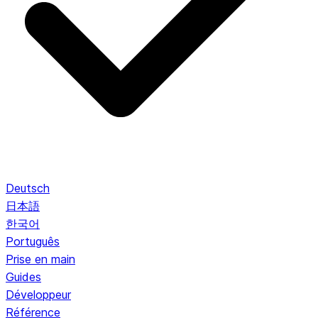
Deutsch
日本語
한국어
Português
Prise en main
Guides
Développeur
Référence