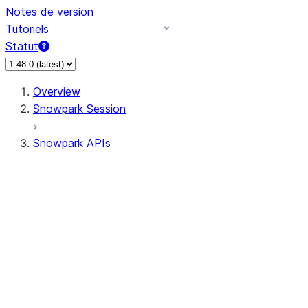
Notes de version
Tutoriels
Statut
Overview
Snowpark Session
Snowpark APIs
Input/Output
DataFrame
Column
Data Types