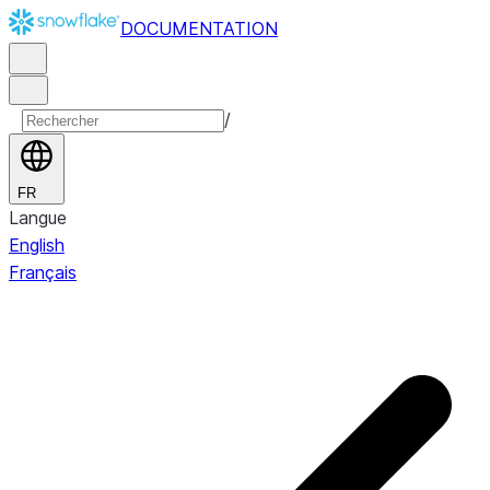
DOCUMENTATION
/
FR
Langue
English
Français