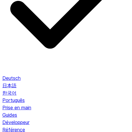
Deutsch
日本語
한국어
Português
Prise en main
Guides
Développeur
Référence