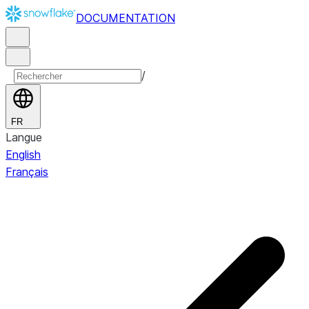
DOCUMENTATION
/
FR
Langue
English
Français