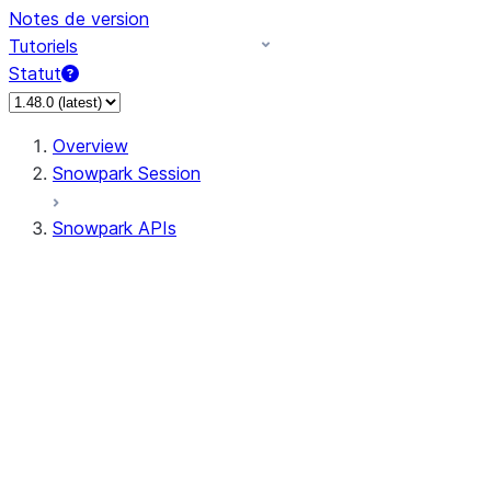
Notes de version
Tutoriels
Statut
Overview
Snowpark Session
Snowpark APIs
Input/Output
DataFrame
Column
Data Types