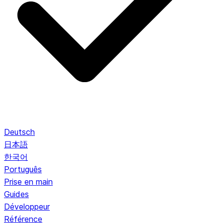
Deutsch
日本語
한국어
Português
Prise en main
Guides
Développeur
Référence