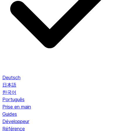
Deutsch
日本語
한국어
Português
Prise en main
Guides
Développeur
Référence