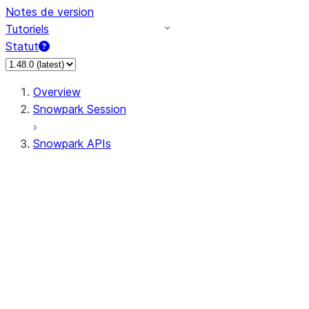
Notes de version
Tutoriels
Statut
Overview
Snowpark Session
Snowpark APIs
Input/Output
DataFrame
Column
Data Types