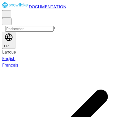
DOCUMENTATION
/
FR
Langue
English
Français