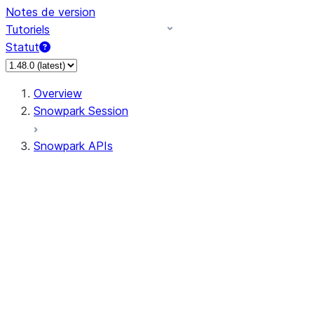
Notes de version
Tutoriels
Statut
Overview
Snowpark Session
Snowpark APIs
Input/Output
DataFrame
Column
Data Types