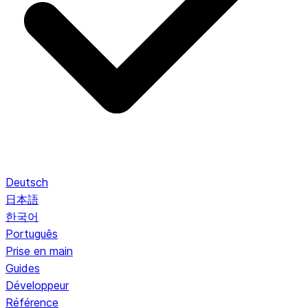
Deutsch
日本語
한국어
Português
Prise en main
Guides
Développeur
Référence