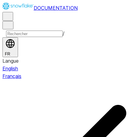
DOCUMENTATION
/
FR
Langue
English
Français