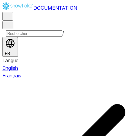
DOCUMENTATION
/
FR
Langue
English
Français