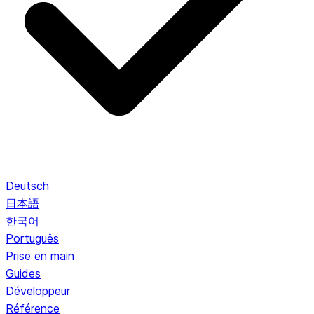
Deutsch
日本語
한국어
Português
Prise en main
Guides
Développeur
Référence