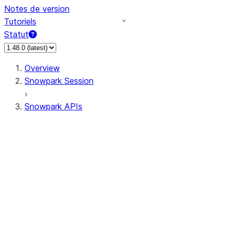
Notes de version
Tutoriels
Statut
Overview
Snowpark Session
Snowpark APIs
Input/Output
DataFrame
Column
Data Types