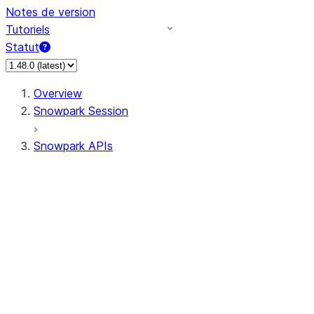
Notes de version
Tutoriels
Statut
Overview
Snowpark Session
Snowpark APIs
Input/Output
DataFrame
Column
Data Types