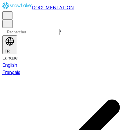
DOCUMENTATION
/
FR
Langue
English
Français