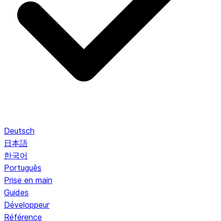
Deutsch
日本語
한국어
Português
Prise en main
Guides
Développeur
Référence