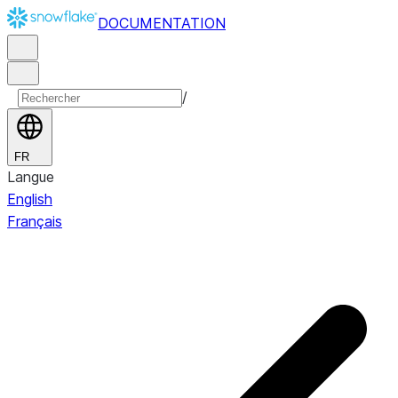
DOCUMENTATION
/
FR
Langue
English
Français