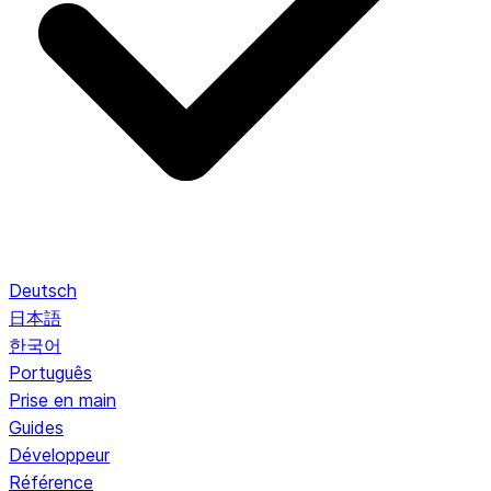
Deutsch
日本語
한국어
Português
Prise en main
Guides
Développeur
Référence