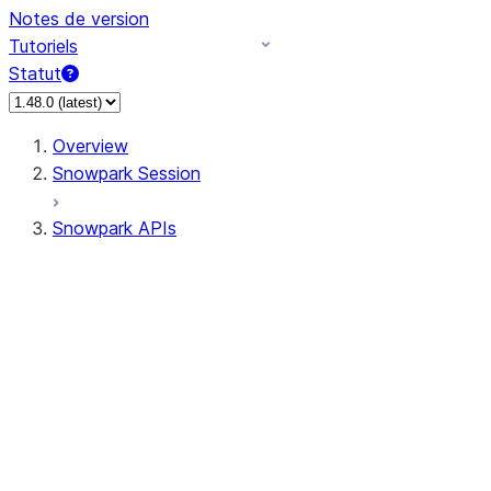
Notes de version
Tutoriels
Statut
Overview
Snowpark Session
Snowpark APIs
Input/Output
DataFrame
Column
Data Types