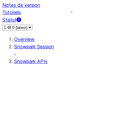
Notes de version
Tutoriels
Statut
Overview
Snowpark Session
Snowpark APIs
Input/Output
DataFrame
Column
Data Types