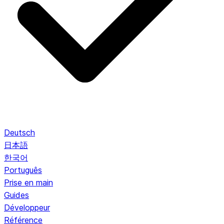
Deutsch
日本語
한국어
Português
Prise en main
Guides
Développeur
Référence