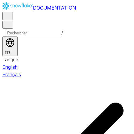
DOCUMENTATION
/
FR
Langue
English
Français