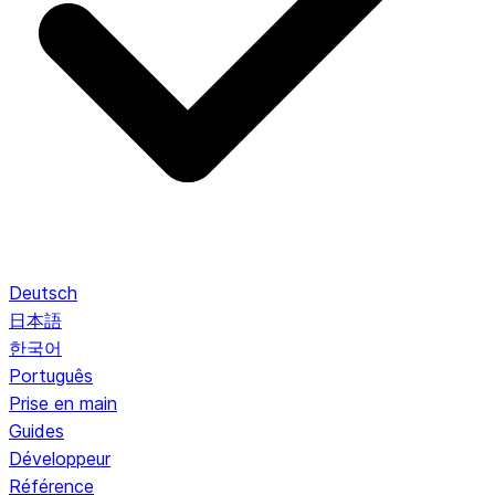
Deutsch
日本語
한국어
Português
Prise en main
Guides
Développeur
Référence