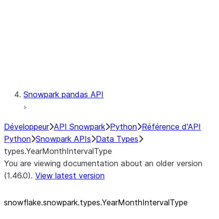
Context
Exceptions
Testing
Snowpark pandas API
Développeur
API Snowpark
Python
Référence d'API
Python
Snowpark APIs
Data Types
types.YearMonthIntervalType
You are viewing documentation about an older version
(1.46.0).
View latest version
snowflake.snowpark.types.YearMonthIntervalType