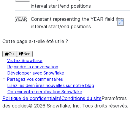
interval start/end positions
Constant representing the YEAR field for
YEAR
Expan
interval start/end positions
Cette page a-t-elle été utile ?
Oui
Non
Visitez Snowflake
Rejoindre la conversation
Développer avec Snowflake
Partagez vos commentaires
Lisez les dernières nouvelles sur notre blog
Obtenir votre certification Snowflake
Politique de confidentialité
Conditions du site
Paramètres
des cookies
©
2026
Snowflake, Inc.
Tous droits réservés
.