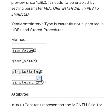
preview since 1.38.0. It needs to be enabled by
setting parameter
FEATURE_INTERVAL_TYPES
to
ENABLED
.
YearMonthIntervalType is currently not supported in
UDFs and Stored Procedures.
Methods
()
jsonValue
()
json_value
()
simpleString
Expand
()
simple_string
Attributes
Constant representing the MONTH field for
MONTH