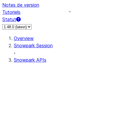
Notes de version
Tutoriels
Statut
Overview
Snowpark Session
Snowpark APIs
Input/Output
DataFrame
Column
Data Types