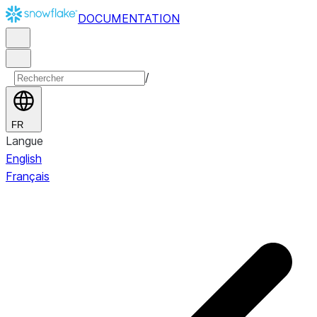
DOCUMENTATION
/
FR
Langue
English
Français