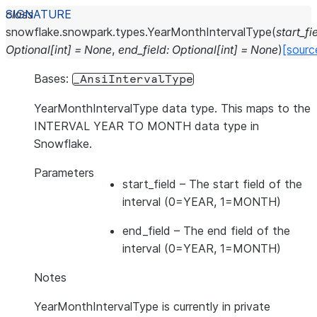
class
snowflake.snowpark.types.
YearMonthIntervalType
(
start_fi
Optional
[
int
]
=
None
,
end_field
:
Optional
[
int
]
=
None
)
[sourc
Bases:
_AnsiIntervalType
YearMonthIntervalType data type. This maps to the
INTERVAL YEAR TO MONTH data type in
Snowflake.
Parameters
start_field
– The start field of the
interval (0=YEAR, 1=MONTH)
end_field
– The end field of the
interval (0=YEAR, 1=MONTH)
Notes
YearMonthIntervalType is currently in private