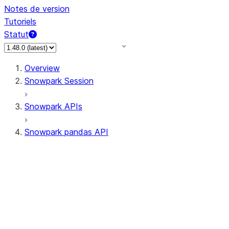
Notes de version
Tutoriels
Statut
Overview
Snowpark Session
Snowpark APIs
Snowpark pandas API
All supported APIs
Session
Input/Output