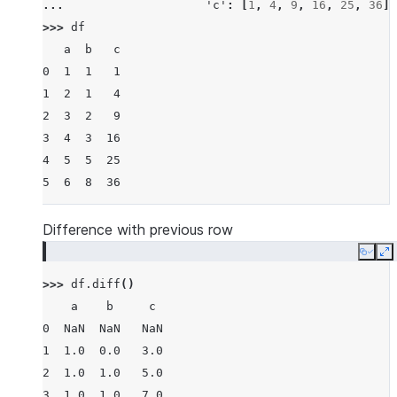
... 
'c'
:
[
1
,
4
,
9
,
16
,
25
,
36
]}
>>> 
df
   a  b   c
0  1  1   1
1  2  1   4
2  3  2   9
3  4  3  16
4  5  5  25
5  6  8  36
Difference with previous row
Copy
E
>>> 
df
.
diff
()
    a    b     c
0  NaN  NaN   NaN
1  1.0  0.0   3.0
2  1.0  1.0   5.0
3  1.0  1.0   7.0