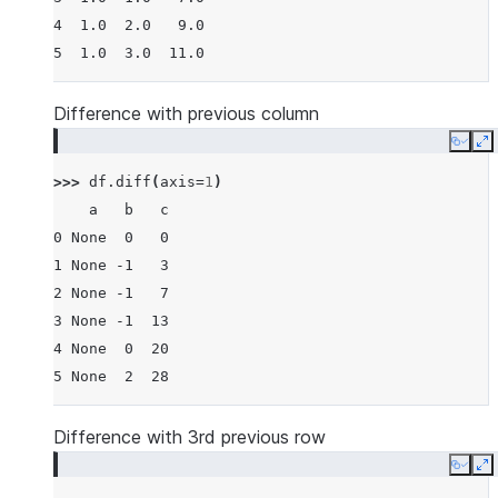
4  1.0  2.0   9.0
5  1.0  3.0  11.0
Difference with previous column
Copy
E
>>> 
df
.
diff
(
axis
=
1
)
    a   b   c
0 None  0   0
1 None -1   3
2 None -1   7
3 None -1  13
4 None  0  20
5 None  2  28
Difference with 3rd previous row
Copy
E