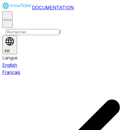
DOCUMENTATION
/
FR
Langue
English
Français