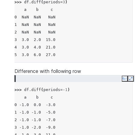
>>> 
df
.
diff
(
periods
=
3
)
    a    b     c
0  NaN  NaN   NaN
1  NaN  NaN   NaN
2  NaN  NaN   NaN
3  3.0  2.0  15.0
4  3.0  4.0  21.0
5  3.0  6.0  27.0
Difference with following row
Copy
E
>>> 
df
.
diff
(
periods
=-
1
)
    a    b     c
0 -1.0  0.0  -3.0
1 -1.0 -1.0  -5.0
2 -1.0 -1.0  -7.0
3 -1.0 -2.0  -9.0
4 -1.0 -3.0 -11.0