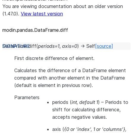
You are viewing documentation about an older version
(1.47.0).
View latest version
modin.pandas.DataFrame.diff
DataFrame.
diff
(
periods
=
1
,
axis
=
0
)
→
Self
[source]
First discrete difference of element.
Calculates the difference of a DataFrame element
compared with another element in the DataFrame
(default is element in previous row).
Parameters
periods
(
int
,
default 1
) – Periods to
shift for calculating difference,
accepts negative values.
axis
(
{0
or
'index'
,
1
or
'columns'}
,