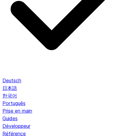
Deutsch
日本語
한국어
Português
Prise en main
Guides
Développeur
Référence