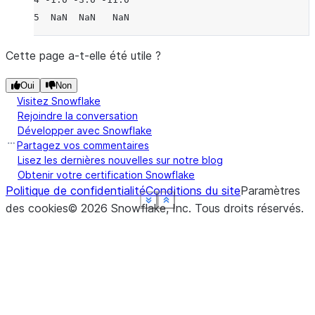
5  NaN  NaN   NaN
Cette page a-t-elle été utile ?
Oui
Non
Visitez Snowflake
Rejoindre la conversation
Développer avec Snowflake
Partagez vos commentaires
Lisez les dernières nouvelles sur notre blog
Obtenir votre certification Snowflake
Politique de confidentialité
Conditions du site
Paramètres
See more
See more
See more
See more
See more
Show less
Show less
Show less
Show less
Show less
des cookies
©
2026
Snowflake, Inc.
Tous droits réservés
.