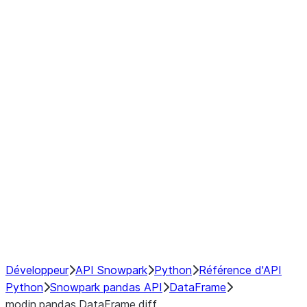
Window
GroupBy
Resampling
Interoperability with third party libraries
Hybrid Execution
NumPy Interoperability
Performance Recommendations
Développeur
API Snowpark
Python
Référence d'API
Python
Snowpark pandas API
DataFrame
modin.pandas.DataFrame.diff