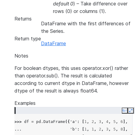
default 0
) – Take difference over
rows (0) or columns (1).
Returns
DataFrame with the first differences of
the Series.
Return type
DataFrame
Notes
For boolean dtypes, this uses operator.xor() rather
than operator.sub(). The result is calculated
according to current dtype in DataFrame, however
dtype of the result is always float64.
Examples
Copy
E
>>> 
df
=
pd
.
DataFrame
({
'a'
:
[
1
,
2
,
3
,
4
,
5
,
6
],
... 
'b'
:
[
1
,
1
,
2
,
3
,
5
,
8
],