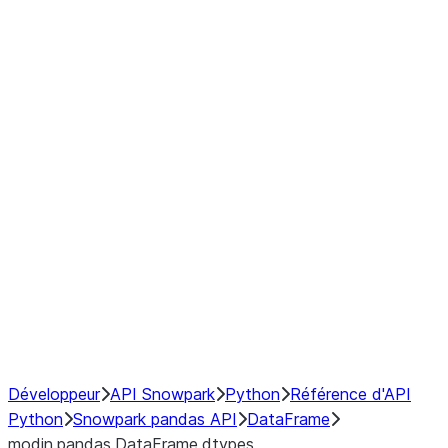
Window
GroupBy
Resampling
Interoperability with third party libraries
Hybrid Execution
NumPy Interoperability
Performance Recommendations
Développeur
API Snowpark
Python
Référence d'API
Python
Snowpark pandas API
DataFrame
modin.pandas.DataFrame.dtypes