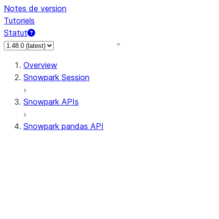
Notes de version
Tutoriels
Statut
Overview
Snowpark Session
Snowpark APIs
Snowpark pandas API
All supported APIs
Session
Input/Output