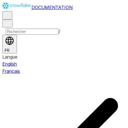
DOCUMENTATION
/
FR
Langue
English
Français