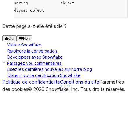
string              object
dtype: object
Cette page a-t-elle été utile ?
Oui
Non
Visitez Snowflake
Rejoindre la conversation
Développer avec Snowflake
Partagez vos commentaires
Lisez les dernières nouvelles sur notre blog
Obtenir votre certification Snowflake
Politique de confidentialité
Conditions du site
Paramètres
See more
Show less
des cookies
©
2026
Snowflake, Inc.
Tous droits réservés
.