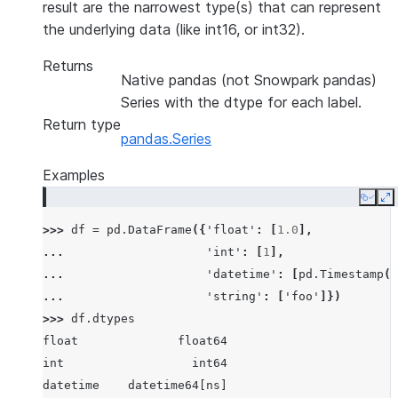
result are the narrowest type(s) that can represent
the underlying data (like int16, or int32).
Returns
Native pandas (not Snowpark pandas)
Series with the dtype for each label.
Return type
pandas.Series
Examples
Copy
E
>>> 
df
=
pd
.
DataFrame
({
'float'
:
[
1.0
],
... 
'int'
:
[
1
],
... 
'datetime'
:
[
pd
.
Timestamp
(
'
... 
'string'
:
[
'foo'
]})
>>> 
df
.
dtypes
float              float64
int                  int64
datetime    datetime64[ns]