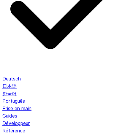
Deutsch
日本語
한국어
Português
Prise en main
Guides
Développeur
Référence