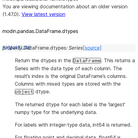
You are viewing documentation about an older version
(1.47.0).
View latest version
modin.pandas.DataFrame.dtypes
property
DataFrame.
dtypes
:
Series
[source]
Return the dtypes in the
. This returns a
DataFrame
Series with the data type of each column. The
result’s index is the original DataFrame’s columns.
Columns with mixed types are stored with the
dtype.
object
The returned dtype for each label is the ‘largest’
numpy type for the underlying data.
For labels with integer-type data, int64 is returned.
For floating point and decimal data, float64 is