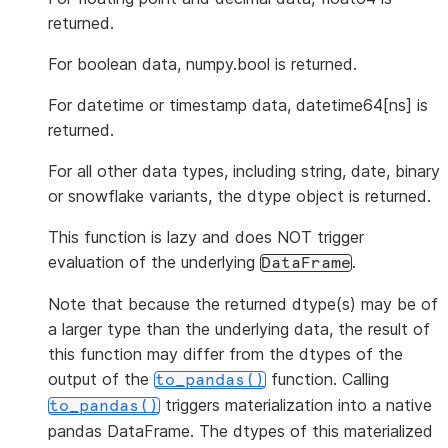
returned.
For boolean data, numpy.bool is returned.
For datetime or timestamp data, datetime64[ns] is
returned.
For all other data types, including string, date, binary
or snowflake variants, the dtype object is returned.
This function is lazy and does NOT trigger
evaluation of the underlying
.
DataFrame
Note that because the returned dtype(s) may be of
a larger type than the underlying data, the result of
this function may differ from the dtypes of the
output of the
function. Calling
to_pandas()
triggers materialization into a native
to_pandas()
pandas DataFrame. The dtypes of this materialized