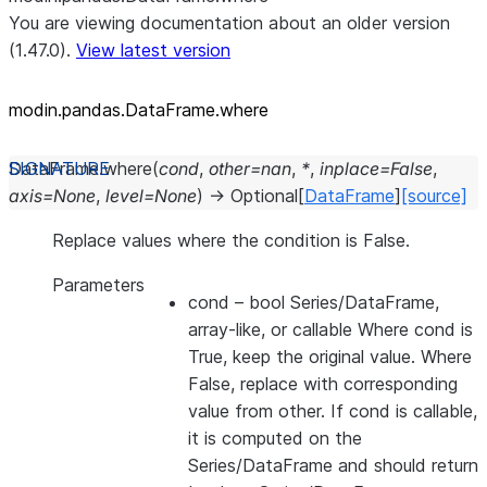
You are viewing documentation about an older version
(1.47.0).
View latest version
modin.pandas.DataFrame.where
DataFrame.
where
(
cond
,
other
=
nan
,
*
,
inplace
=
False
,
axis
=
None
,
level
=
None
)
→
Optional
[
DataFrame
]
[source]
Replace values where the condition is False.
Parameters
cond
– bool Series/DataFrame,
array-like, or callable Where cond is
True, keep the original value. Where
False, replace with corresponding
value from other. If cond is callable,
it is computed on the
Series/DataFrame and should return