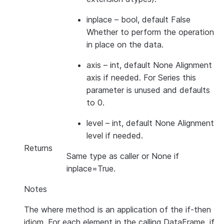
inplace
– bool, default False
Whether to perform the operation
in place on the data.
axis
– int, default None Alignment
axis if needed. For Series this
parameter is unused and defaults
to 0.
level
– int, default None Alignment
level if needed.
Returns
Same type as caller or None if
inplace=True.
Notes
The where method is an application of the if-then
idiom. For each element in the calling DataFrame, if