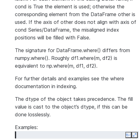
cond is True the element is used; otherwise the
corresponding element from the DataFrame other is
used. If the axis of other does not align with axis of
cond Series/DataFrame, the misaligned index
positions will be filled with False.
The signature for DataFrame.where() differs from
numpy.where(). Roughly df1.where(m, df2) is
equivalent to np.where(m, df1, df2).
For further details and examples see the where
documentation in indexing.
The dtype of the object takes precedence. The fill
value is cast to the object’s dtype, if this can be
done losslessly.
Examples:
Copy
E