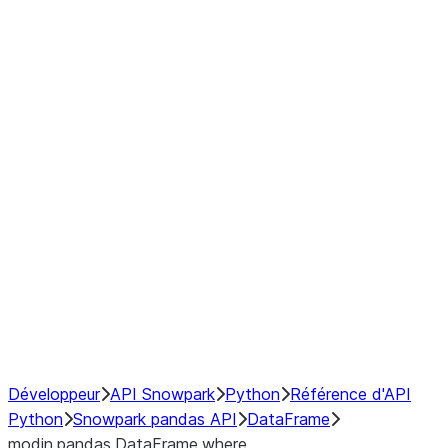
Window
GroupBy
Resampling
Interoperability with third party libraries
Hybrid Execution
NumPy Interoperability
Performance Recommendations
Développeur
API Snowpark
Python
Référence d'API
Python
Snowpark pandas API
DataFrame
modin.pandas.DataFrame.where