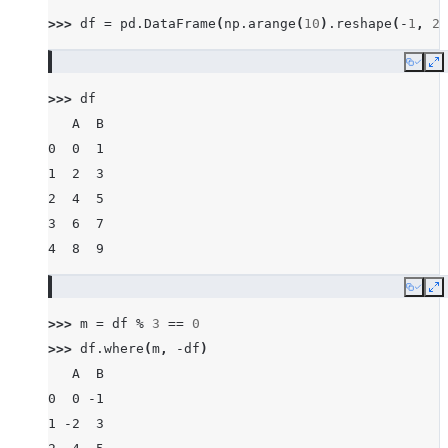
>>> 
df
=
pd
.
DataFrame
(
np
.
arange
(
10
)
.
reshape
(
-
1
,
2
)
Copy
E
>>> 
df
   A  B
0  0  1
1  2  3
2  4  5
3  6  7
4  8  9
Copy
E
>>> 
m
=
df
%
3
==
0
>>> 
df
.
where
(
m
,
-
df
)
   A  B
0  0 -1
1 -2  3