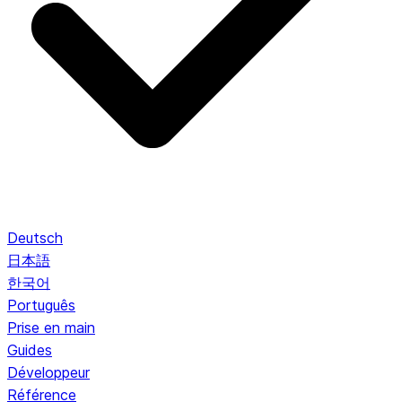
Deutsch
日本語
한국어
Português
Prise en main
Guides
Développeur
Référence