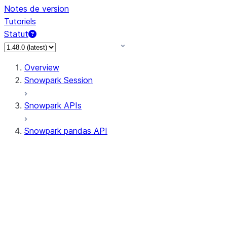
Notes de version
Tutoriels
Statut
Overview
Snowpark Session
Snowpark APIs
Snowpark pandas API
All supported APIs
Session
Input/Output