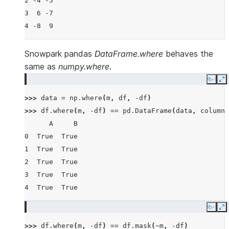
2 -4 -5
3  6 -7
4 -8  9
Snowpark pandas
DataFrame.where
behaves the
same as
numpy.where
.
Copy
E
>>> 
data
=
np
.
where
(
m
,
df
,
-
df
)
>>> 
df
.
where
(
m
,
-
df
)
==
pd
.
DataFrame
(
data
,
columns
      A     B
0  True  True
1  True  True
2  True  True
3  True  True
4  True  True
Copy
E
>>> 
df
.
where
(
m
,
-
df
)
==
df
.
mask
(
~
m
,
-
df
)