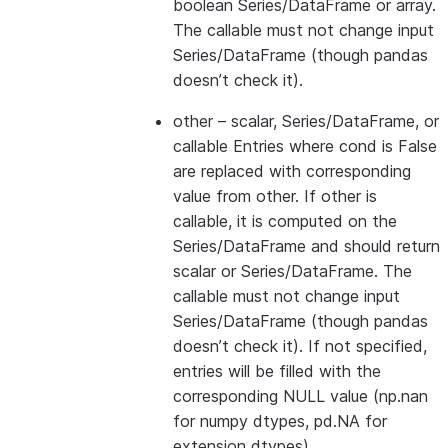
boolean Series/DataFrame or array.
The callable must not change input
Series/DataFrame (though pandas
doesn’t check it).
other
– scalar, Series/DataFrame, or
callable Entries where cond is False
are replaced with corresponding
value from other. If other is
callable, it is computed on the
Series/DataFrame and should return
scalar or Series/DataFrame. The
callable must not change input
Series/DataFrame (though pandas
doesn’t check it). If not specified,
entries will be filled with the
corresponding NULL value (np.nan
for numpy dtypes, pd.NA for
extension dtypes).