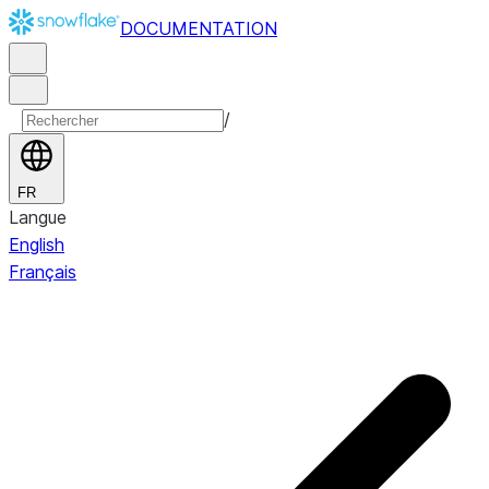
DOCUMENTATION
/
FR
Langue
English
Français