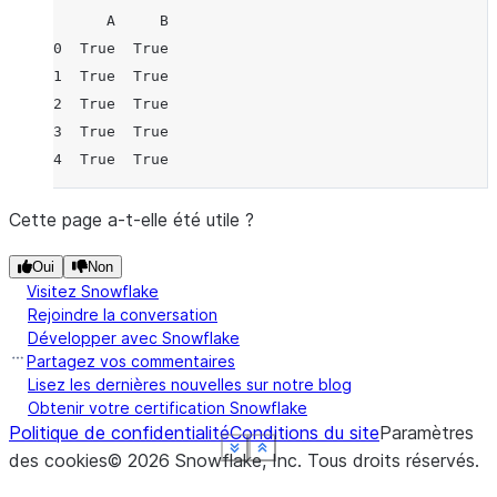
      A     B
0  True  True
1  True  True
2  True  True
3  True  True
4  True  True
Cette page a-t-elle été utile ?
Oui
Non
Visitez Snowflake
Rejoindre la conversation
Développer avec Snowflake
Partagez vos commentaires
Lisez les dernières nouvelles sur notre blog
Obtenir votre certification Snowflake
Politique de confidentialité
Conditions du site
Paramètres
See more
See more
See more
See more
See more
Show less
Show less
Show less
Show less
Show less
des cookies
©
2026
Snowflake, Inc.
Tous droits réservés
.