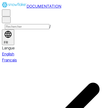
DOCUMENTATION
/
FR
Langue
English
Français