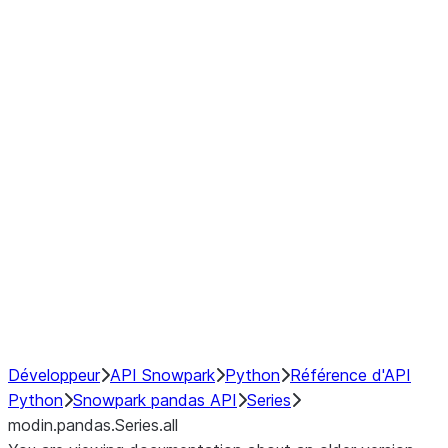
Window
GroupBy
Resampling
Interoperability with third party libraries
Hybrid Execution
NumPy Interoperability
Performance Recommendations
Développeur
API Snowpark
Python
Référence d'API
Python
Snowpark pandas API
Series
modin.pandas.Series.all