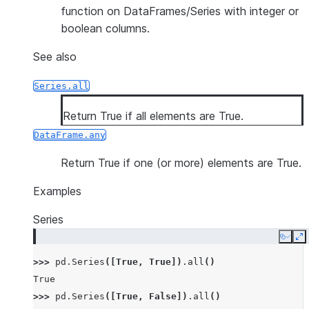
function on DataFrames/Series with integer or
boolean columns.
See also
Series.all
Return True if all elements are True.
DataFrame.any
Return True if one (or more) elements are True.
Examples
Series
Copy
E
>>> 
pd
.
Series
([
True
,
True
])
.
all
()
True
>>> 
pd
.
Series
([
True
,
False
])
.
all
()