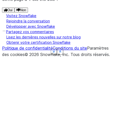
Oui
Non
Visitez Snowflake
Rejoindre la conversation
Développer avec Snowflake
Partagez vos commentaires
Lisez les dernières nouvelles sur notre blog
Obtenir votre certification Snowflake
Politique de confidentialité
Conditions du site
Paramètres
See more
See more
See more
See more
See more
Show less
Show less
Show less
Show less
Show less
des cookies
©
2026
Snowflake, Inc.
Tous droits réservés
.