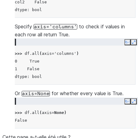
col2    False
dtype: bool
Specify
to check if values in
axis='columns'
each row all return True.
Copy
E
>>> 
df
.
all
(
axis
=
'columns'
)
0     True
1    False
dtype: bool
Or
for whether every value is True.
axis=None
Copy
E
>>> 
df
.
all
(
axis
=
None
)
False
Cette page a-t-elle été utile ?