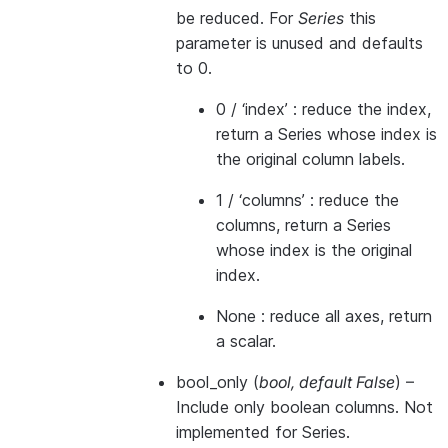
be reduced. For
Series
this
parameter is unused and defaults
to 0.
0 / ‘index’ : reduce the index,
return a Series whose index is
the original column labels.
1 / ‘columns’ : reduce the
columns, return a Series
whose index is the original
index.
None : reduce all axes, return
a scalar.
bool_only
(
bool
,
default False
) –
Include only boolean columns. Not
implemented for Series.