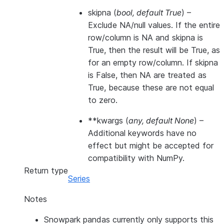
skipna
(
bool
,
default True
) –
Exclude NA/null values. If the entire
row/column is NA and skipna is
True, then the result will be True, as
for an empty row/column. If skipna
is False, then NA are treated as
True, because these are not equal
to zero.
**kwargs
(
any
,
default None
) –
Additional keywords have no
effect but might be accepted for
compatibility with NumPy.
Return type
Series
Notes
Snowpark pandas currently only supports this