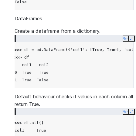
False
DataFrames
Create a dataframe from a dictionary.
Copy
E
>>> 
df
=
pd
.
DataFrame
({
'col1'
:
[
True
,
True
],
'col2
>>> 
df
   col1   col2
0  True   True
1  True  False
Default behaviour checks if values in each column all
return True.
Copy
E
>>> 
df
.
all
()
col1     True