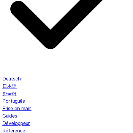
Deutsch
日本語
한국어
Português
Prise en main
Guides
Développeur
Référence