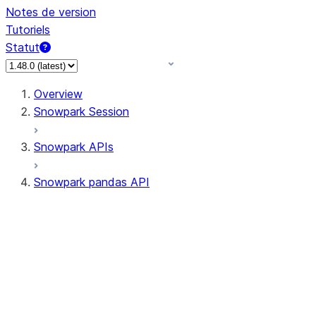
Notes de version
Tutoriels
Statut
Overview
Snowpark Session
Snowpark APIs
Snowpark pandas API
All supported APIs
Session
Input/Output