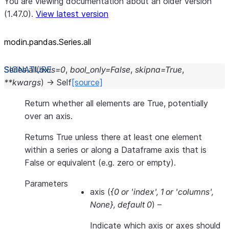
You are viewing documentation about an older version
(1.47.0).
View latest version
modin.pandas.Series.all
Series.
all
(
axis
=
0
,
bool_only
=
False
,
skipna
=
True
,
**
kwargs
)
→
Self
[source]
Return whether all elements are True, potentially
over an axis.
Returns True unless there at least one element
within a series or along a Dataframe axis that is
False or equivalent (e.g. zero or empty).
Parameters
axis
(
{0
or
'index'
,
1
or
'columns'
,
None}
,
default 0
) –
Indicate which axis or axes should