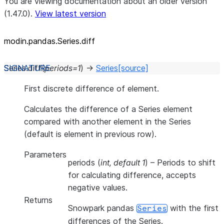
You are viewing documentation about an older version
(1.47.0).
View latest version
modin.pandas.Series.diff
Series.
diff
(
periods
=
1
)
→
Series
[source]
First discrete difference of element.
Calculates the difference of a Series element
compared with another element in the Series
(default is element in previous row).
Parameters
periods
(
int
,
default 1
) – Periods to shift
for calculating difference, accepts
negative values.
Returns
Snowpark pandas
with the first
Series
differences of the Series.