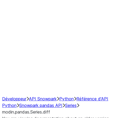
Window
GroupBy
Resampling
Interoperability with third party libraries
Hybrid Execution
NumPy Interoperability
Performance Recommendations
Développeur
API Snowpark
Python
Référence d'API
Python
Snowpark pandas API
Series
modin.pandas.Series.diff