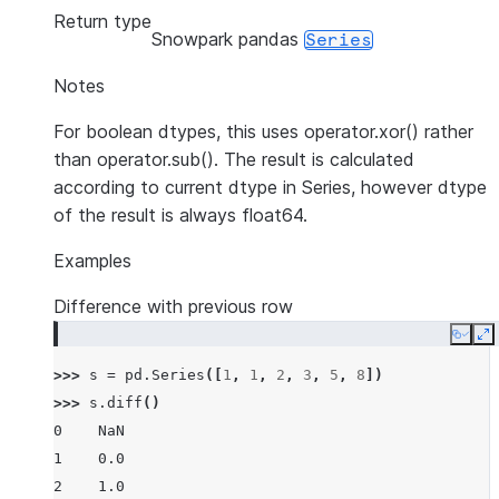
Return type
Snowpark pandas
Series
Notes
For boolean dtypes, this uses operator.xor() rather
than operator.sub(). The result is calculated
according to current dtype in Series, however dtype
of the result is always float64.
Examples
Difference with previous row
Copy
E
>>> 
s
=
pd
.
Series
([
1
,
1
,
2
,
3
,
5
,
8
])
>>> 
s
.
diff
()
0    NaN
1    0.0
2    1.0