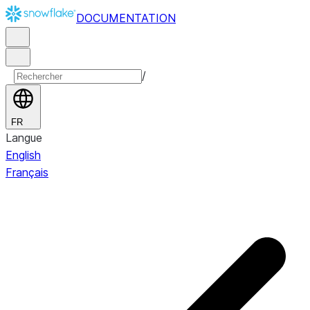
DOCUMENTATION
/
FR
Langue
English
Français