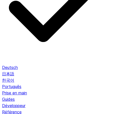
Deutsch
日本語
한국어
Português
Prise en main
Guides
Développeur
Référence