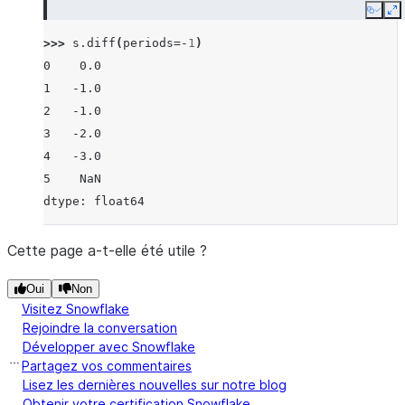
Copy
E
>>> 
s
.
diff
(
periods
=-
1
)
0    0.0
1   -1.0
2   -1.0
3   -2.0
4   -3.0
5    NaN
dtype: float64
Cette page a-t-elle été utile ?
Oui
Non
Visitez Snowflake
Rejoindre la conversation
Développer avec Snowflake
Partagez vos commentaires
Lisez les dernières nouvelles sur notre blog
Obtenir votre certification Snowflake