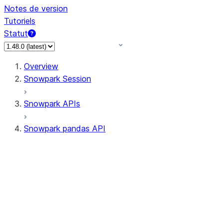
Notes de version
Tutoriels
Statut
Overview
Snowpark Session
Snowpark APIs
Snowpark pandas API
All supported APIs
Session
Input/Output