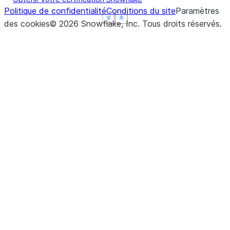
Politique de confidentialité
Conditions du site
Paramètres
See more
See more
See more
Show less
Show less
Show less
des cookies
©
2026
Snowflake, Inc.
Tous droits réservés
.