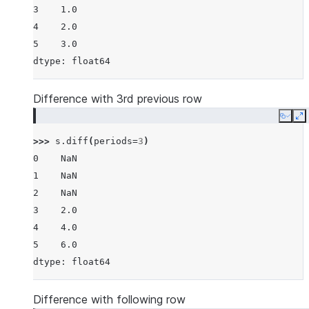
3    1.0
4    2.0
5    3.0
dtype: float64
Difference with 3rd previous row
Copy
E
>>> 
s
.
diff
(
periods
=
3
)
0    NaN
1    NaN
2    NaN
3    2.0
4    4.0
5    6.0
dtype: float64
Difference with following row