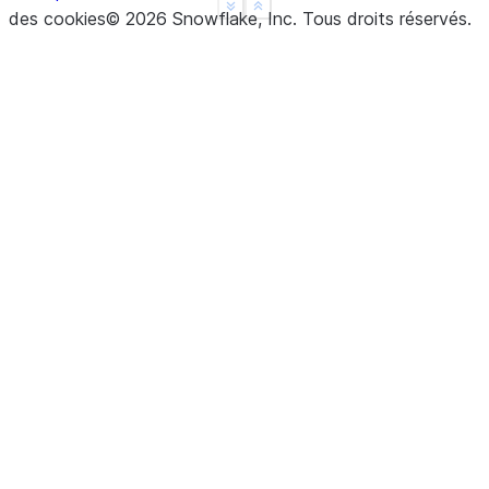
See more
Show less
des cookies
©
2026
Snowflake, Inc.
Tous droits réservés
.
dtype: float64