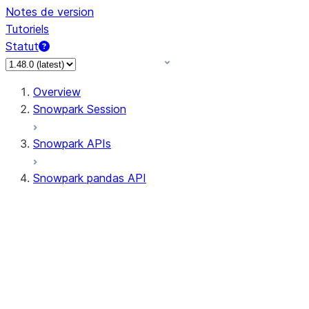
Notes de version
Tutoriels
Statut
Overview
Snowpark Session
Snowpark APIs
Snowpark pandas API
All supported APIs
Session
Input/Output