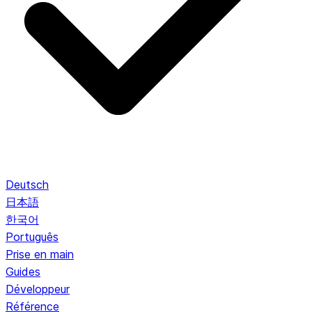
Deutsch
日本語
한국어
Português
Prise en main
Guides
Développeur
Référence