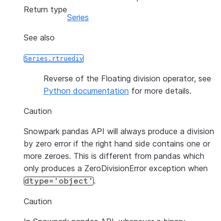
Return type
Series
See also
Series.rtruediv
Reverse of the Floating division operator, see
Python documentation
for more details.
Caution
Snowpark pandas API will always produce a division
by zero error if the right hand side contains one or
more zeroes. This is different from pandas which
only produces a ZeroDivisionError exception when
.
dtype='object'
Caution