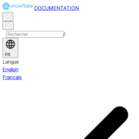
DOCUMENTATION
/
FR
Langue
English
Français