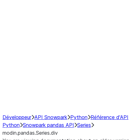
Window
GroupBy
Resampling
Interoperability with third party libraries
Hybrid Execution
NumPy Interoperability
Performance Recommendations
Développeur
API Snowpark
Python
Référence d'API
Python
Snowpark pandas API
Series
modin.pandas.Series.div