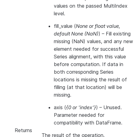
values on the passed MultiIndex
level.
fill_value
(
None
or
float value
,
default None
(
NaN
)
) – Fill existing
missing (NaN) values, and any new
element needed for successful
Series alignment, with this value
before computation. If data in
both corresponding Series
locations is missing the result of
filling (at that location) will be
missing.
axis
(
{0
or
'index'}
) – Unused.
Parameter needed for
compatibility with DataFrame.
Returns
The result of the operation.