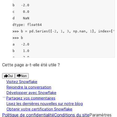
b   -2.0
c    0.0
d    NaN
dtype: float64
>>> 
b
=
pd
.
Series
([
-
2
,
1
,
3
,
np
.
nan
,
1
],
index
=
[
'a
>>> 
b
a   -2.0
b    1.0
c    3.0
d    NaN
Cette page a-t-elle été utile ?
f    1.0
Oui
Non
dtype: float64
Visitez Snowflake
>>> 
a
.
truediv
(
b
)
Rejoindre la conversation
a   -0.5
Développer avec Snowflake
b   -2.0
Partagez vos commentaires
c    0.0
Lisez les dernières nouvelles sur notre blog
Obtenir votre certification Snowflake
d    NaN
Politique de confidentialité
Conditions du site
Paramètres
f    NaN