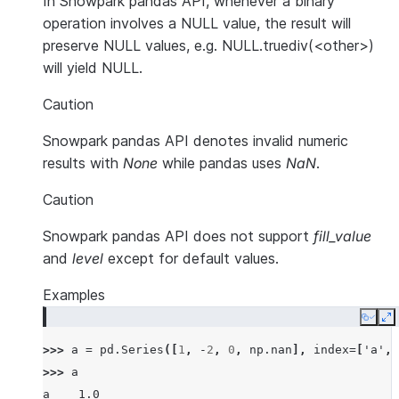
In Snowpark pandas API, whenever a binary
operation involves a NULL value, the result will
preserve NULL values, e.g. NULL.truediv(<other>)
will yield NULL.
Caution
Snowpark pandas API denotes invalid numeric
results with
None
while pandas uses
NaN
.
Caution
Snowpark pandas API does not support
fill_value
and
level
except for default values.
Examples
Copy
E
>>> 
a
=
pd
.
Series
([
1
,
-
2
,
0
,
np
.
nan
],
index
=
[
'a'
,
>>> 
a
a    1.0