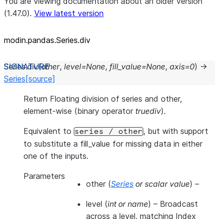
You are viewing documentation about an older version
(1.47.0).
View latest version
modin.pandas.Series.div
Series.
div
(
other
,
level
=
None
,
fill_value
=
None
,
axis
=
0
)
→
Series
[source]
Return Floating division of series and other,
element-wise (binary operator
truediv
).
Equivalent to
, but with support
series
/
other
to substitute a fill_value for missing data in either
one of the inputs.
Parameters
other
(
Series
or
scalar value
) –
level
(
int
or
name
) – Broadcast
across a level, matching Index