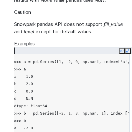
results with
None
while pandas uses
NaN
.
Caution
Snowpark pandas API does not support
fill_value
and
level
except for default values.
Examples
Copy
E
>>> 
a
=
pd
.
Series
([
1
,
-
2
,
0
,
np
.
nan
],
index
=
[
'a'
,
>>> 
a
a    1.0
b   -2.0
c    0.0
d    NaN
dtype: float64
>>> 
b
=
pd
.
Series
([
-
2
,
1
,
3
,
np
.
nan
,
1
],
index
=
[
'a
>>> 
b
a   -2.0