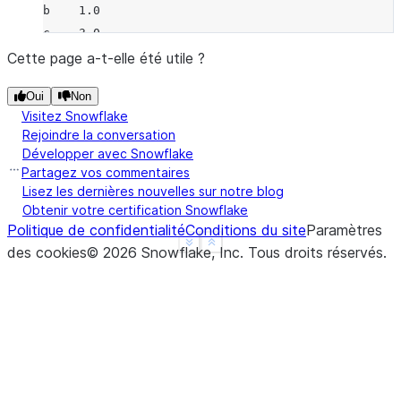
b    1.0
c    3.0
d    NaN
Cette page a-t-elle été utile ?
f    1.0
Oui
Non
dtype: float64
Visitez Snowflake
>>> 
a
.
mul
(
b
)
Rejoindre la conversation
a   -2.0
Développer avec Snowflake
b   -2.0
Partagez vos commentaires
c    0.0
Lisez les dernières nouvelles sur notre blog
Obtenir votre certification Snowflake
d    NaN
Politique de confidentialité
Conditions du site
Paramètres
f    NaN
See more
Show less
des cookies
©
2026
Snowflake, Inc.
Tous droits réservés
.
dtype: float64