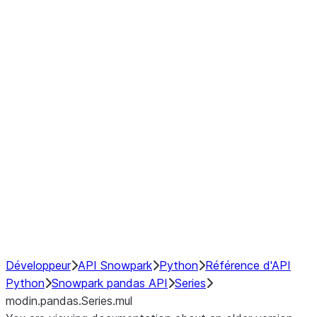
Window
GroupBy
Resampling
Interoperability with third party libraries
Hybrid Execution
NumPy Interoperability
Performance Recommendations
Développeur
API Snowpark
Python
Référence d'API
Python
Snowpark pandas API
Series
modin.pandas.Series.mul