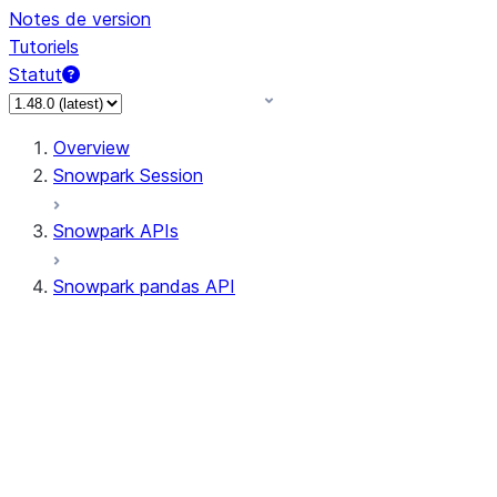
Notes de version
Tutoriels
Statut
Overview
Snowpark Session
Snowpark APIs
Snowpark pandas API
All supported APIs
Session
Input/Output