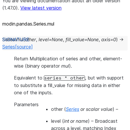
You are viewing documentation about an older version
(1.47.0).
View latest version
modin.pandas.Series.mul
Series.
mul
(
other
,
level
=
None
,
fill_value
=
None
,
axis
=
0
)
→
Series
[source]
Return Multiplication of series and other, element-
wise (binary operator
mul
).
Equivalent to
, but with support
series
*
other
to substitute a fill_value for missing data in either
one of the inputs.
Parameters
other
(
Series
or
scalar value
) –
level
(
int
or
name
) – Broadcast
across a level, matching Index