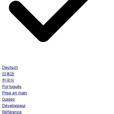
Deutsch
日本語
한국어
Português
Prise en main
Guides
Développeur
Référence