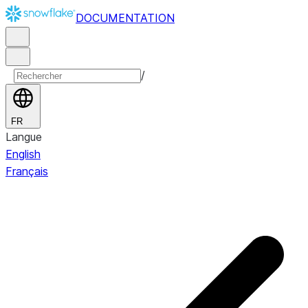
DOCUMENTATION
/
FR
Langue
English
Français