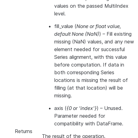
values on the passed MultiIndex
level.
fill_value
(
None
or
float value
,
default None
(
NaN
)
) – Fill existing
missing (NaN) values, and any new
element needed for successful
Series alignment, with this value
before computation. If data in
both corresponding Series
locations is missing the result of
filling (at that location) will be
missing.
axis
(
{0
or
'index'}
) – Unused.
Parameter needed for
compatibility with DataFrame.
Returns
The result of the operation.