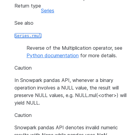
Return type
Series
See also
Series.rmul
Reverse of the Multiplication operator, see
Python documentation
for more details.
Caution
In Snowpark pandas API, whenever a binary
operation involves a NULL value, the result will
preserve NULL values, e.g. NULL.mul(<other>) will
yield NULL.
Caution
Snowpark pandas API denotes invalid numeric