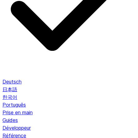
Deutsch
日本語
한국어
Português
Prise en main
Guides
Développeur
Référence