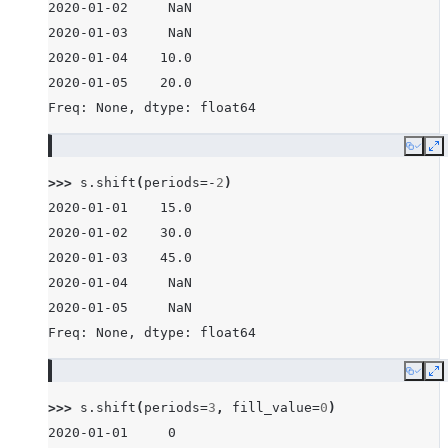
2020-01-02     NaN
2020-01-03     NaN
2020-01-04    10.0
2020-01-05    20.0
Freq: None, dtype: float64
Copy
E
>>> 
s
.
shift
(
periods
=-
2
)
2020-01-01    15.0
2020-01-02    30.0
2020-01-03    45.0
2020-01-04     NaN
2020-01-05     NaN
Freq: None, dtype: float64
Copy
E
>>> 
s
.
shift
(
periods
=
3
,
fill_value
=
0
)
2020-01-01     0