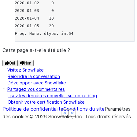
2020-01-02     0
2020-01-03     0
2020-01-04    10
2020-01-05    20
Freq: None, dtype: int64
Cette page a-t-elle été utile ?
Oui
Non
Visitez Snowflake
Rejoindre la conversation
Développer avec Snowflake
Partagez vos commentaires
Lisez les dernières nouvelles sur notre blog
Obtenir votre certification Snowflake
Politique de confidentialité
Conditions du site
Paramètres
See more
See more
See more
See more
Show less
Show less
Show less
Show less
des cookies
©
2026
Snowflake, Inc.
Tous droits réservés
.