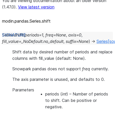
You are viewing documentation about an older version
(1.47.0).
View latest version
modin.pandas.Series.shift
Series.
shift
(
periods
=
1
,
freq
=
None
,
axis
=
0
,
fill_value
=
_NoDefault.no_default
,
suffix
=
None
)
→
Series
[so
Shift data by desired number of periods and replace
columns with fill_value (default: None).
Snowpark pandas does not support
freq
currently.
The axis parameter is unused, and defaults to 0.
Parameters
periods
(
int
) – Number of periods
to shift. Can be positive or
negative.