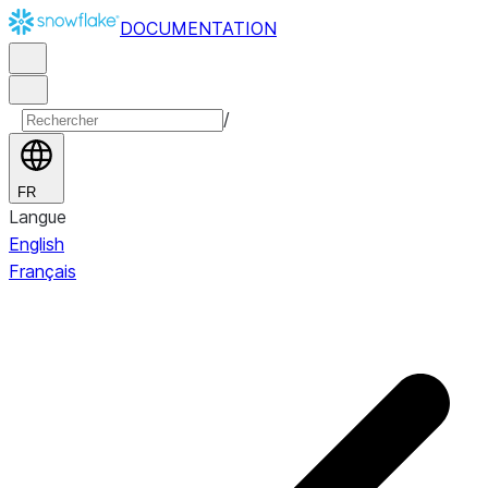
DOCUMENTATION
/
FR
Langue
English
Français