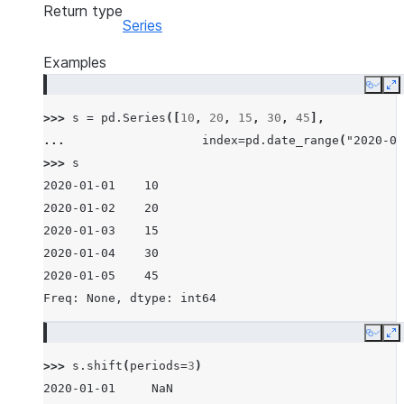
Return type
Series
Examples
Copy
E
>>> 
s
=
pd
.
Series
([
10
,
20
,
15
,
30
,
45
],
... 
index
=
pd
.
date_range
(
"2020-01
>>> 
s
2020-01-01    10
2020-01-02    20
2020-01-03    15
2020-01-04    30
2020-01-05    45
Freq: None, dtype: int64
Copy
E
>>> 
s
.
shift
(
periods
=
3
)
2020-01-01     NaN