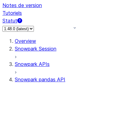
Notes de version
Tutoriels
Statut
Overview
Snowpark Session
Snowpark APIs
Snowpark pandas API
All supported APIs
Session
Input/Output