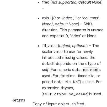
freq
(
not supported
,
default None
)
–
axis
(
{0
or
'index'
,
1
or
'columns'
,
None}
,
default None
) – Shift
direction. This parameter is unused
and expects 0, ‘index’ or None.
fill_value
(
object
,
optional
) – The
scalar value to use for newly
introduced missing values. the
default depends on the dtype of
self
. For numeric data,
is
np.nan
used. For datetime, timedelta, or
period data, etc.
is used. For
NaT
extension dtypes,
is used.
self.dtype.na_value
Returns
Copy of input object, shifted.