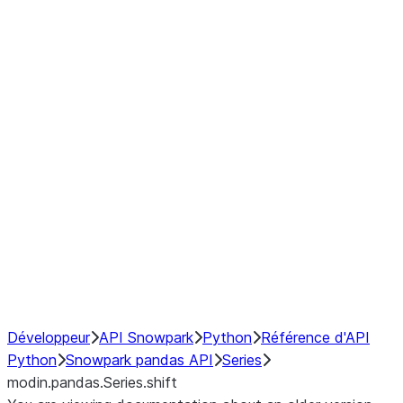
Window
GroupBy
Resampling
Interoperability with third party libraries
Hybrid Execution
NumPy Interoperability
Performance Recommendations
Développeur
API Snowpark
Python
Référence d'API
Python
Snowpark pandas API
Series
modin.pandas.Series.shift