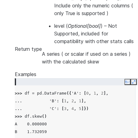
Include only the numeric columns (
only True is supported )
level
(
Optional
[
bool
]
) – Not
Supported, included for
compatibility with other stats calls
Return type
A series ( or scalar if used on a series )
with the calculated skew
Examples
Copy
E
>>> 
df
=
pd
.
DataFrame
({
'A'
:
[
0
,
1
,
2
],
... 
'B'
:
[
1
,
2
,
1
],
... 
'C'
:
[
3
,
4
,
5
]})
>>> 
df
.
skew
()
A    0.000000
B    1.732059