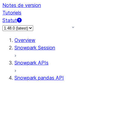
Notes de version
Tutoriels
Statut
Overview
Snowpark Session
Snowpark APIs
Snowpark pandas API
All supported APIs
Session
Input/Output