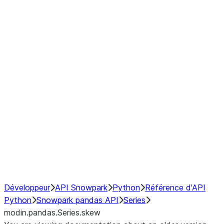
Window
GroupBy
Resampling
Interoperability with third party libraries
Hybrid Execution
NumPy Interoperability
Performance Recommendations
Développeur
API Snowpark
Python
Référence d'API
Python
Snowpark pandas API
Series
modin.pandas.Series.skew