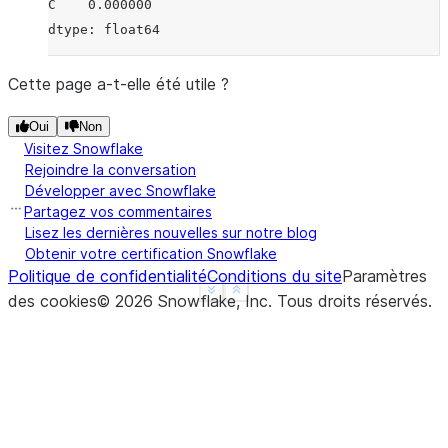
C    0.000000
dtype: float64
Cette page a-t-elle été utile ?
Oui
Non
Visitez Snowflake
Rejoindre la conversation
Développer avec Snowflake
Partagez vos commentaires
Lisez les dernières nouvelles sur notre blog
Obtenir votre certification Snowflake
Politique de confidentialité
Conditions du site
Paramètres
See more
Show less
des cookies
©
2026
Snowflake, Inc.
Tous droits réservés
.