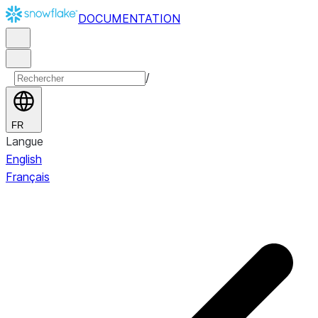
DOCUMENTATION
/
FR
Langue
English
Français