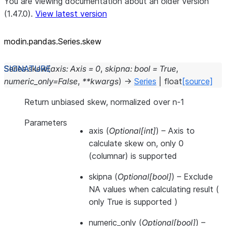
You are viewing documentation about an older version
(1.47.0).
View latest version
modin.pandas.Series.skew
Series.
skew
(
axis
:
Axis
=
0
,
skipna
:
bool
=
True
,
numeric_only
=
False
,
**
kwargs
)
→
Series
|
float
[source]
Return unbiased skew, normalized over n-1
Parameters
axis
(
Optional
[
int
]
) – Axis to
calculate skew on, only 0
(columnar) is supported
skipna
(
Optional
[
bool
]
) – Exclude
NA values when calculating result (
only True is supported )
numeric_only
(
Optional
[
bool
]
) –