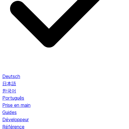
Deutsch
日本語
한국어
Português
Prise en main
Guides
Développeur
Référence