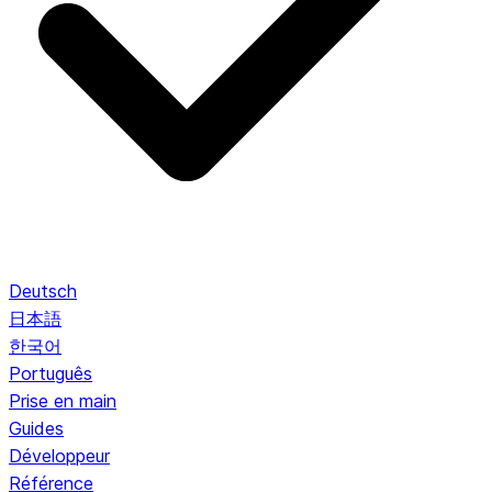
Deutsch
日本語
한국어
Português
Prise en main
Guides
Développeur
Référence