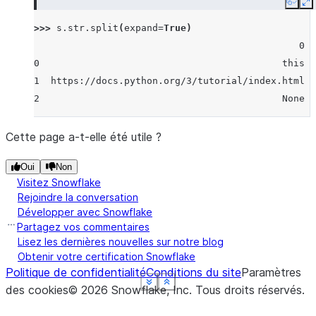
Copy
E
>>> 
s
.
str
.
split
(
expand
=
True
)
                                               0  
0                                           this  
1  https://docs.python.org/3/tutorial/index.html  
2                                           None  
Cette page a-t-elle été utile ?
Oui
Non
Visitez Snowflake
Rejoindre la conversation
Développer avec Snowflake
Partagez vos commentaires
Lisez les dernières nouvelles sur notre blog
Obtenir votre certification Snowflake
Politique de confidentialité
Conditions du site
Paramètres
See more
See more
See more
See more
See more
Show less
Show less
Show less
Show less
Show less
des cookies
©
2026
Snowflake, Inc.
Tous droits réservés
.