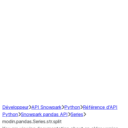
Window
GroupBy
Resampling
Interoperability with third party libraries
Hybrid Execution
NumPy Interoperability
Performance Recommendations
Développeur
API Snowpark
Python
Référence d'API
Python
Snowpark pandas API
Series
modin.pandas.Series.str.split