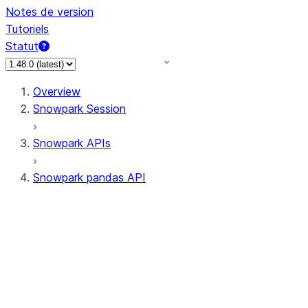
Notes de version
Tutoriels
Statut
Overview
Snowpark Session
Snowpark APIs
Snowpark pandas API
All supported APIs
Session
Input/Output