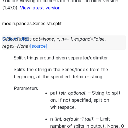
You are viewing documentation about an older version
(1.47.0).
View latest version
modin.pandas.Series.str.split
Series.str.
split
(
pat
=
None
,
*
,
n
=
-
1
,
expand
=
False
,
regex
=
None
)
[source]
Split strings around given separator/delimiter.
Splits the string in the Series/Index from the
beginning, at the specified delimiter string.
Parameters
pat
(
str
,
optional
) – String to split
on. If not specified, split on
whitespace.
n
(
int
,
default -1
(
all
)
) – Limit
number of splits in output. None, 0