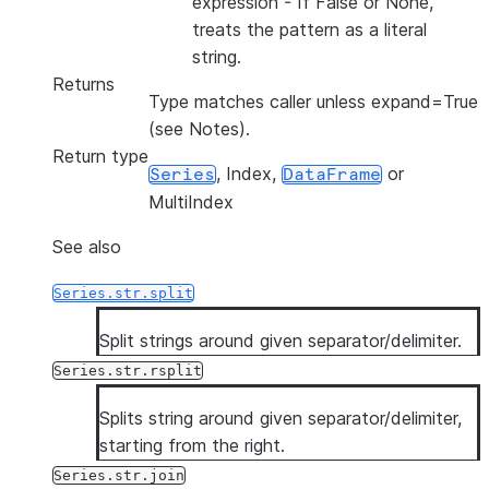
expression - If False or None,
treats the pattern as a literal
string.
Returns
Type matches caller unless expand=True
(see Notes).
Return type
, Index,
or
Series
DataFrame
MultiIndex
See also
Series.str.split
Split strings around given separator/delimiter.
Series.str.rsplit
Splits string around given separator/delimiter,
starting from the right.
Series.str.join