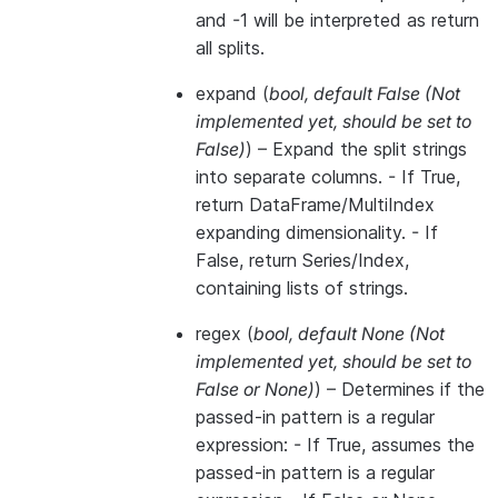
and -1 will be interpreted as return
all splits.
expand
(
bool
,
default False
(
Not
implemented yet
,
should be set to
False
)
) – Expand the split strings
into separate columns. - If True,
return DataFrame/MultiIndex
expanding dimensionality. - If
False, return Series/Index,
containing lists of strings.
regex
(
bool
,
default None
(
Not
implemented yet
,
should be set to
False
or
None
)
) – Determines if the
passed-in pattern is a regular
expression: - If True, assumes the
passed-in pattern is a regular