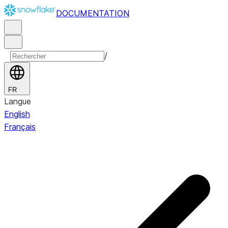
DOCUMENTATION
/
FR
Langue
English
Français