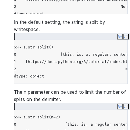
2                                             None
dtype: object
In the default setting, the string is split by
whitespace.
Copy
E
>>> 
s
.
str
.
split
()
0                   [this, is, a, regular, sentenc
1    [https://docs.python.org/3/tutorial/index.htm
2                                               No
dtype: object
The n parameter can be used to limit the number of
splits on the delimiter.
Copy
E
>>> 
s
.
str
.
split
(
n
=
2
)
0                     [this, is, a regular sentenc