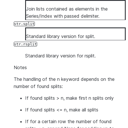
Join lists contained as elements in the
Series/Index with passed delimiter.
str.split
Standard library version for split.
str.rsplit
Standard library version for rsplit.
Notes
The handling of the n keyword depends on the
number of found splits:
If found splits > n, make first n splits only
If found splits <= n, make all splits
If for a certain row the number of found