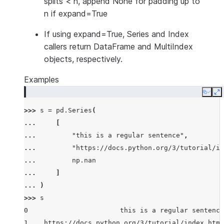
splits < n, append None for padding up to
n if expand=True
If using expand=True, Series and Index
callers return DataFrame and MultiIndex
objects, respectively.
Examples
Copy
E
>>> 
s
=
pd
.
Series
(
... 
[
... 
"this is a regular sentence"
,
... 
"https://docs.python.org/3/tutorial/in
... 
np
.
nan
... 
]
... 
)
>>> 
s
0                       this is a regular sentence
1    https://docs.python.org/3/tutorial/index.html