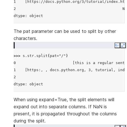
1    [https://docs.python.org/3/tutorial/index.htm
2                                               No
dtype: object
The pat parameter can be used to split by other
characters.
Copy
E
>>> 
s
.
str
.
split
(
pat
=
"/"
)
0                         [this is a regular sente
1    [https:, , docs.python.org, 3, tutorial, inde
2                                                 
dtype: object
When using expand=True, the split elements will
expand out into separate columns. If NaN is
present, it is propagated throughout the columns
during the split.