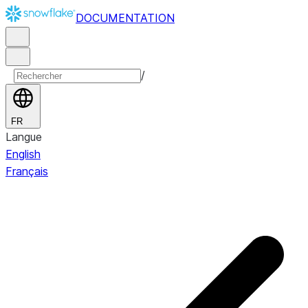
DOCUMENTATION
/
FR
Langue
English
Français