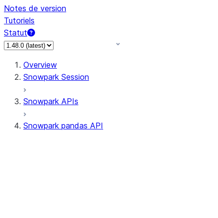
Notes de version
Tutoriels
Statut
Overview
Snowpark Session
Snowpark APIs
Snowpark pandas API
All supported APIs
Session
Input/Output