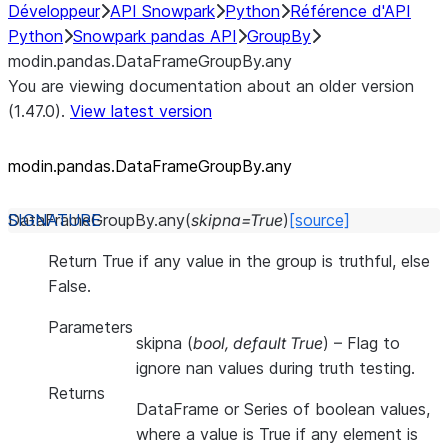
Développeur
API Snowpark
Python
Référence d'API
Python
Snowpark pandas API
GroupBy
modin.pandas.DataFrameGroupBy.any
You are viewing documentation about an older version
(1.47.0).
View latest version
modin.pandas.DataFrameGroupBy.any
DataFrameGroupBy.
any
(
skipna
=
True
)
[source]
Return True if any value in the group is truthful, else
False.
Parameters
skipna
(
bool
,
default True
) – Flag to
ignore nan values during truth testing.
Returns
DataFrame or Series of boolean values,
where a value is True if any element is