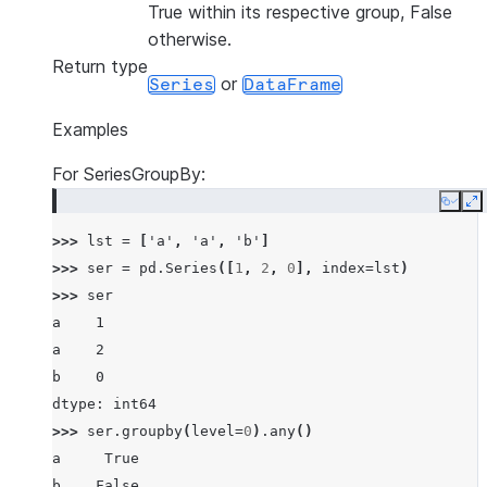
True within its respective group, False
otherwise.
Return type
or
Series
DataFrame
Examples
For SeriesGroupBy:
Copy
E
>>> 
lst
=
[
'a'
,
'a'
,
'b'
]
>>> 
ser
=
pd
.
Series
([
1
,
2
,
0
],
index
=
lst
)
>>> 
ser
a    1
a    2
b    0
dtype: int64
>>> 
ser
.
groupby
(
level
=
0
)
.
any
()
a     True
b    False