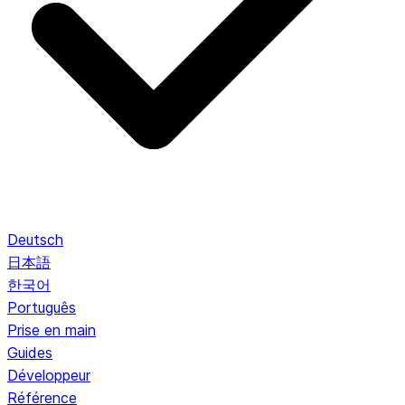
Deutsch
日本語
한국어
Português
Prise en main
Guides
Développeur
Référence