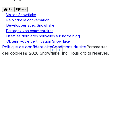
Oui
Non
Visitez Snowflake
Rejoindre la conversation
Développer avec Snowflake
Partagez vos commentaires
Lisez les dernières nouvelles sur notre blog
Obtenir votre certification Snowflake
Politique de confidentialité
Conditions du site
Paramètres
See more
See more
Show less
Show less
des cookies
©
2026
Snowflake, Inc.
Tous droits réservés
.