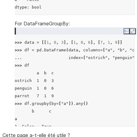
dtype: bool
For DataFrameGroupBy:
Copy
E
>>> 
data
=
[[
1
,
0
,
3
],
[
1
,
0
,
6
],
[
7
,
1
,
9
]]
>>> 
df
=
pd
.
DataFrame
(
data
,
columns
=
[
"a"
,
"b"
,
"c"
... 
index
=
[
"ostrich"
,
"penguin"
,
>>> 
df
         a  b  c
ostrich  1  0  3
penguin  1  0  6
parrot   7  1  9
>>> 
df
.
groupby
(
by
=
[
"a"
])
.
any
()
       b      c
a
1  False   True
7   True   True
Cette page a-t-elle été utile ?