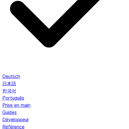
Deutsch
日本語
한국어
Português
Prise en main
Guides
Développeur
Référence