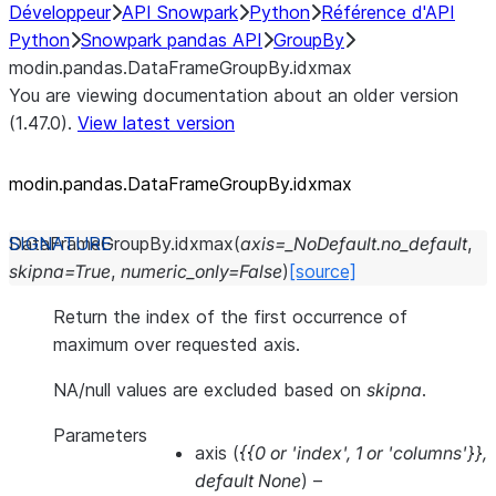
Développeur
API Snowpark
Python
Référence d'API
Python
Snowpark pandas API
GroupBy
modin.pandas.DataFrameGroupBy.idxmax
You are viewing documentation about an older version
(1.47.0).
View latest version
modin.pandas.DataFrameGroupBy.idxmax
DataFrameGroupBy.
idxmax
(
axis
=
_NoDefault.no_default
,
skipna
=
True
,
numeric_only
=
False
)
[source]
Return the index of the first occurrence of
maximum over requested axis.
NA/null values are excluded based on
skipna
.
Parameters
axis
(
{{0
or
'index'
,
1
or
'columns'}}
,
default None
) –