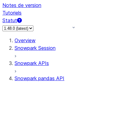
Notes de version
Tutoriels
Statut
Overview
Snowpark Session
Snowpark APIs
Snowpark pandas API
All supported APIs
Session
Input/Output