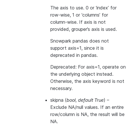
The axis to use. 0 or ‘index’ for
row-wise, 1 or ‘columns’ for
column-wise. If axis is not
provided, grouper’s axis is used.
Snowpark pandas does not
support axis=1, since it is
deprecated in pandas.
Deprecated: For axis=1, operate on
the underlying object instead.
Otherwise, the axis keyword is not
necessary.
skipna
(
bool
,
default True
) –
Exclude NA/null values. If an entire
row/column is NA, the result will be
NA.