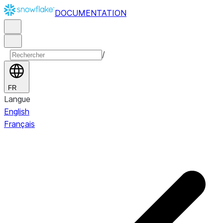
DOCUMENTATION
/
FR
Langue
English
Français