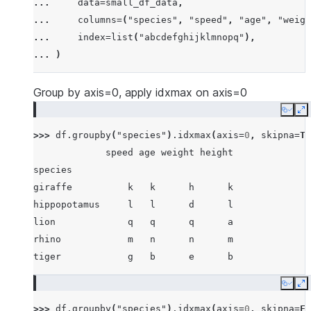
... 
data
=
small_df_data
,
... 
[
"rhino"
,
-
7
,
63
,
257
,
-
257
],
... 
columns
=
(
"species"
,
"speed"
,
"age"
,
"weigh
... 
[
"lion"
,
1
,
2
,
3
,
4
],
... 
index
=
list
(
"abcdefghijklmnopq"
),
... 
[
"giraffe"
,
-
5
,
-
6
,
-
7
,
8
],
... 
)
... 
[
"lion"
,
1234
,
456
,
78
,
np
.
nan
],
... 
]
Group by axis=0, apply idxmax on axis=0
Copy
E
>>> 
df
.
groupby
(
"species"
)
.
idxmax
(
axis
=
0
,
skipna
=
Tr
             speed age weight height
species
giraffe          k   k      h      k
hippopotamus     l   l      d      l
lion             q   q      q      a
rhino            m   n      n      m
tiger            g   b      e      b
Copy
E
>>> 
df
.
groupby
(
"species"
)
.
idxmax
(
axis
=
0
,
skipna
=
Fa