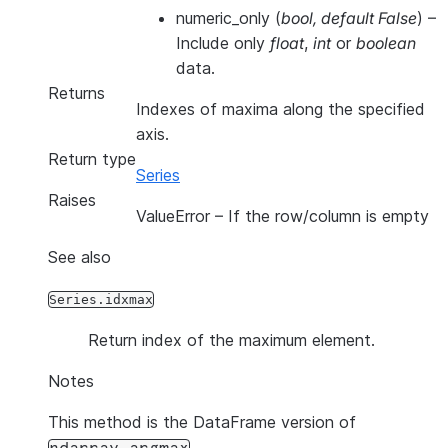
numeric_only
(
bool
,
default False
) –
Include only
float
,
int
or
boolean
data.
Returns
Indexes of maxima along the specified
axis.
Return type
Series
Raises
ValueError
– If the row/column is empty
See also
Series.idxmax
Return index of the maximum element.
Notes
This method is the DataFrame version of
.