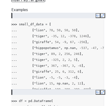
ndarray.argmax
Examples
Copy
E
>>> 
small_df_data
=
[
... 
[
"lion"
,
78
,
50
,
50
,
50
],
... 
[
"tiger"
,
-
35
,
12
,
-
378
,
1246
],
... 
[
"giraffe"
,
54
,
-
9
,
67
,
-
256
],
... 
[
"hippopotamus"
,
np
.
nan
,
-
537
,
-
47
,
-
78
... 
[
"tiger"
,
89
,
2
,
256
,
246
],
... 
[
"tiger"
,
-
325
,
2
,
2
,
5
],
... 
[
"tiger"
,
367
,
-
367
,
3
,
-
6
],
... 
[
"giraffe"
,
25
,
6
,
312
,
6
],
... 
[
"lion"
,
-
5
,
-
5
,
-
3
,
-
4
],
... 
[
"lion"
,
15
,
np
.
nan
,
2
,
12
],
... 
[
"giraffe"
,
100
,
200
,
300
,
400
],
Copy
E
... 
[
"hippopotamus"
,
-
100
,
-
300
,
-
600
,
-
200
>>> 
df
=
pd
.
DataFrame
(
... 
[
"rhino"
,
26
,
2
,
-
45
,
14
],