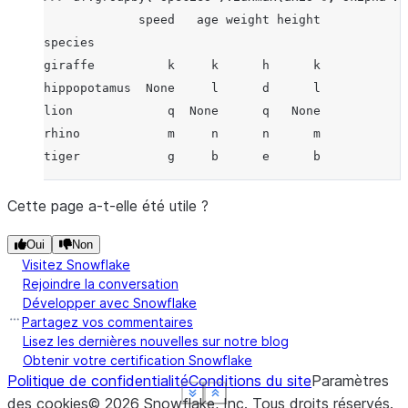
             speed   age weight height
species
giraffe          k     k      h      k
hippopotamus  None     l      d      l
lion             q  None      q   None
rhino            m     n      n      m
tiger            g     b      e      b
Cette page a-t-elle été utile ?
Oui
Non
Visitez Snowflake
Rejoindre la conversation
Développer avec Snowflake
Partagez vos commentaires
Lisez les dernières nouvelles sur notre blog
Obtenir votre certification Snowflake
Politique de confidentialité
Conditions du site
Paramètres
See more
See more
See more
See more
Show less
Show less
Show less
Show less
des cookies
©
2026
Snowflake, Inc.
Tous droits réservés
.