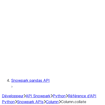
Files
Catalog
LINEAGE
Context
Exceptions
Testing
Snowpark pandas API
Développeur
API Snowpark
Python
Référence d'API
Python
Snowpark APIs
Column
Column.collate