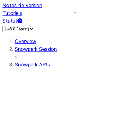
Notes de version
Tutoriels
Statut
Overview
Snowpark Session
Snowpark APIs
Input/Output
DataFrame
Column
Column
CaseExpr