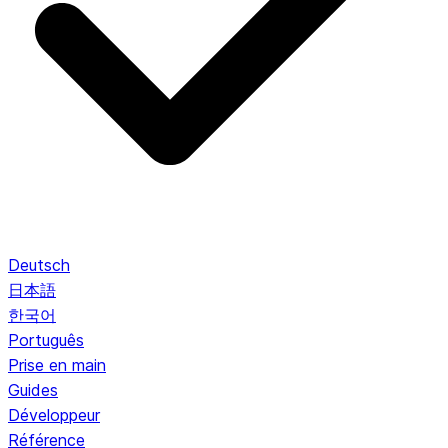
Deutsch
日本語
한국어
Português
Prise en main
Guides
Développeur
Référence