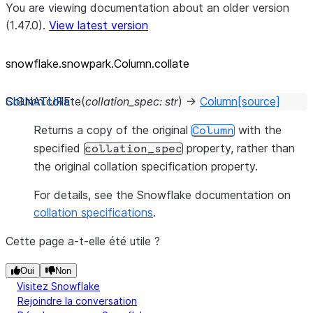
You are viewing documentation about an older version
(1.47.0).
View latest version
snowflake.snowpark.Column.collate
Column.
collate
(
collation_spec
:
str
)
→
Column
[source]
Returns a copy of the original
with the
Column
specified
property, rather than
collation_spec
the original collation specification property.
For details, see the Snowflake documentation on
collation specifications
.
Cette page a-t-elle été utile ?
Oui
Non
Visitez Snowflake
Rejoindre la conversation