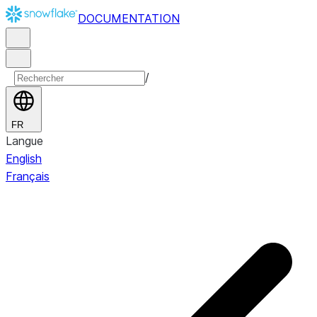
DOCUMENTATION
/
FR
Langue
English
Français