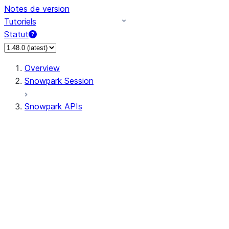
Notes de version
Tutoriels
Statut
Overview
Snowpark Session
Snowpark APIs
Input/Output
DataFrame
DataFrame
DataFrameNaFunctions
DataFrameStatFunctions
DataFrameAnalyticsFunctions