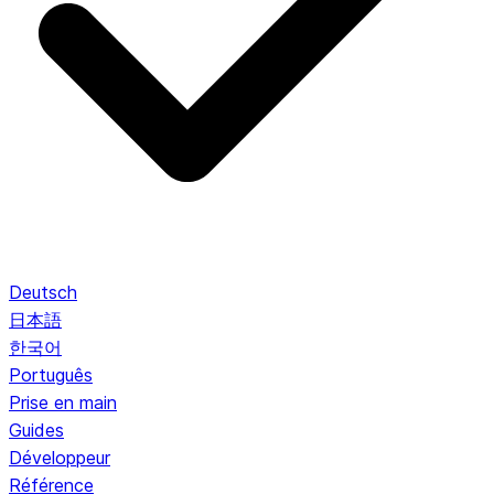
Deutsch
日本語
한국어
Português
Prise en main
Guides
Développeur
Référence