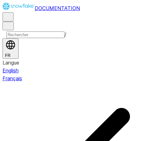
DOCUMENTATION
/
FR
Langue
English
Français