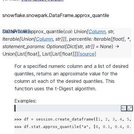
snowflake.snowpark.DataFrame.approx_
quantile
DataFrame.
approx_quantile
(
col
:
Union
[
Column
,
str
,
Iterable
[
Union
[
Column
,
str
]
]
]
,
percentile
:
Iterable
[
float
]
,
*
,
statement_params
:
Optional
[
Dict
[
str
,
str
]
]
=
None
)
→
Union
[
List
[
float
]
,
List
[
List
[
float
]
]
]
[source]
For a specified numeric column and a list of desired
quantiles, returns an approximate value for the
column at each of the desired quantiles. This
function uses the t-Digest algorithm.
Examples:
Copy
E
>>> 
df
=
session
.
create_dataframe
([
1
,
2
,
3
,
4
,
5
,
>>> 
df
.
stat
.
approx_quantile
(
"a"
,
[
0
,
0.1
,
0.4
,
0.6