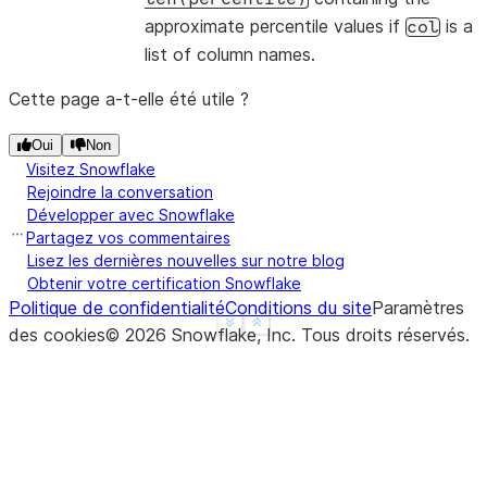
approximate percentile values if
is a
col
list of column names.
Cette page a-t-elle été utile ?
Oui
Non
Visitez Snowflake
Rejoindre la conversation
Développer avec Snowflake
Partagez vos commentaires
Lisez les dernières nouvelles sur notre blog
Obtenir votre certification Snowflake
Politique de confidentialité
Conditions du site
Paramètres
See more
Show less
des cookies
©
2026
Snowflake, Inc.
Tous droits réservés
.