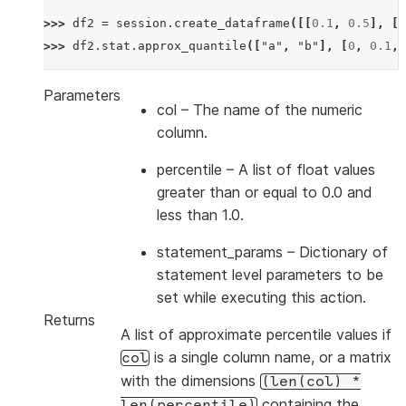
>>> 
df2
=
session
.
create_dataframe
([[
0.1
,
0.5
],
[
0
>>> 
df2
.
stat
.
approx_quantile
([
"a"
,
"b"
],
[
0
,
0.1
,
Parameters
col
– The name of the numeric
column.
percentile
– A list of float values
greater than or equal to 0.0 and
less than 1.0.
statement_params
– Dictionary of
statement level parameters to be
set while executing this action.
Returns
A list of approximate percentile values if
is a single column name, or a matrix
col
with the dimensions
(len(col)
*
containing the
len(percentile)