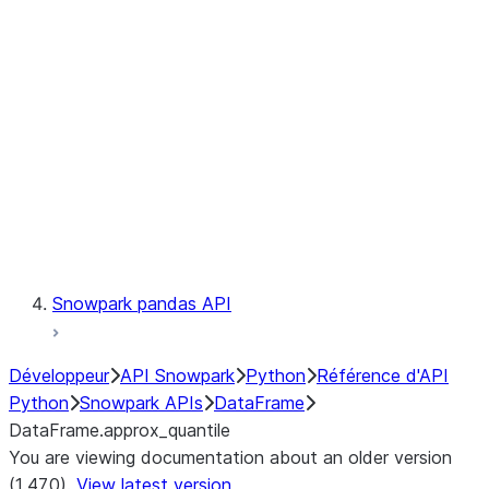
Catalog
LINEAGE
Context
Exceptions
Testing
Snowpark pandas API
Développeur
API Snowpark
Python
Référence d'API
Python
Snowpark APIs
DataFrame
DataFrame.approx_quantile
You are viewing documentation about an older version
(1.47.0).
View latest version