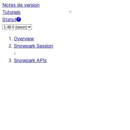
Notes de version
Tutoriels
Statut
Overview
Snowpark Session
Snowpark APIs
Input/Output
DataFrame
DataFrame
DataFrameNaFunctions
DataFrameStatFunctions
DataFrameAnalyticsFunctions