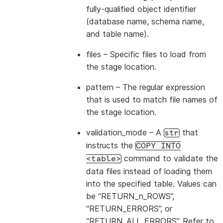
---------------------------------
fully-qualified object identifier
|id1           | Product A      |
(database name, schema name,
|id2           | Product B      |
and table name).
---------------------------------
files
– Specific files to load from
the stage location.
pattern
– The regular expression
that is used to match file names of
the stage location.
validation_mode
– A
that
str
instructs the
COPY
INTO
command to validate the
<table>
data files instead of loading them
into the specified table. Values can
be “RETURN_n_ROWS”,
“RETURN_ERRORS”, or
“RETURN_ALL_ERRORS”. Refer to