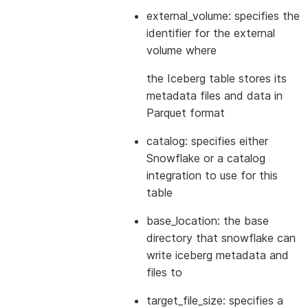
external_volume: specifies the
identifier for the external
volume where
the Iceberg table stores its
metadata files and data in
Parquet format
catalog: specifies either
Snowflake or a catalog
integration to use for this
table
base_location: the base
directory that snowflake can
write iceberg metadata and
files to
target_file_size: specifies a