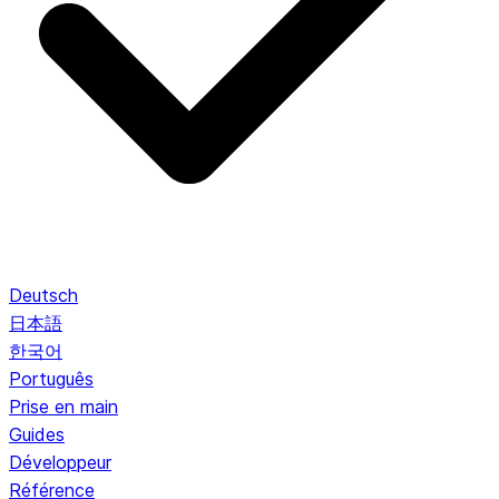
Deutsch
日本語
한국어
Português
Prise en main
Guides
Développeur
Référence