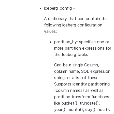
iceberg_config
–
A dictionary that can contain the
following iceberg configuration
values:
partition_by: specifies one or
more partition expressions for
the Iceberg table.
Can be a single Column,
column name, SQL expression
string, or a list of these.
Supports identity partitioning
(column names) as well as
partition transform functions
like bucket(), truncate(),
year(), month(), day(), hour().