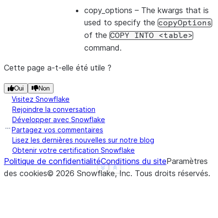
copy_options
– The kwargs that is
used to specify the
copyOptions
of the
COPY
INTO
<table>
command.
Cette page a-t-elle été utile ?
Oui
Non
Visitez Snowflake
Rejoindre la conversation
Développer avec Snowflake
Partagez vos commentaires
Lisez les dernières nouvelles sur notre blog
Obtenir votre certification Snowflake
Politique de confidentialité
Conditions du site
Paramètres
See more
Show less
des cookies
©
2026
Snowflake, Inc.
Tous droits réservés
.