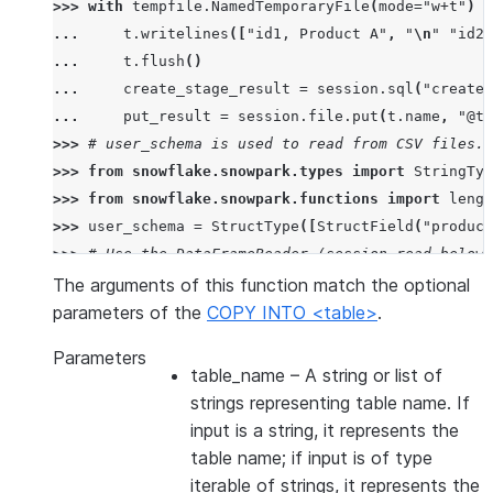
>>> 
with
tempfile
.
NamedTemporaryFile
(
mode
=
"w+t"
)
a
... 
t
.
writelines
([
"id1, Product A"
,
"
\n
"
"id2,
... 
t
.
flush
()
... 
create_stage_result
=
session
.
sql
(
"create 
... 
put_result
=
session
.
file
.
put
(
t
.
name
,
"@te
>>> 
# user_schema is used to read from CSV files. 
>>> 
from
snowflake.snowpark.types
import
StringTyp
>>> 
from
snowflake.snowpark.functions
import
lengt
>>> 
user_schema
=
StructType
([
StructField
(
"product
>>> 
# Use the DataFrameReader (session.read below)
>>> 
df
=
session
.
read
.
schema
(
user_schema
)
.
csv
(
"@te
The arguments of this function match the optional
>>> 
# specify target column names.
parameters of the
COPY INTO <table>
.
>>> 
target_column_names
=
[
"product_id"
,
"product_
Parameters
>>> 
drop_result
=
session
.
sql
(
"drop table if exist
table_name
– A string or list of
>>> 
copied_into_result
=
df
.
copy_into_table
(
"copie
strings representing table name. If
>>> 
session
.
table
(
"copied_into_table"
)
.
show
()
input is a string, it represents the
---------------------------------
table name; if input is of type
|"PRODUCT_ID"  |"PRODUCT_NAME"  |
iterable of strings, it represents the