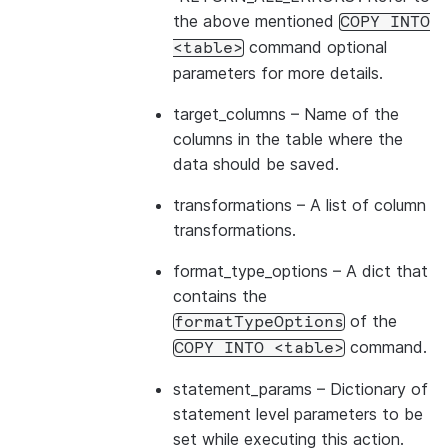
the above mentioned
COPY
INTO
command optional
<table>
parameters for more details.
target_columns
– Name of the
columns in the table where the
data should be saved.
transformations
– A list of column
transformations.
format_type_options
– A dict that
contains the
of the
formatTypeOptions
command.
COPY
INTO
<table>
statement_params
– Dictionary of
statement level parameters to be
set while executing this action.