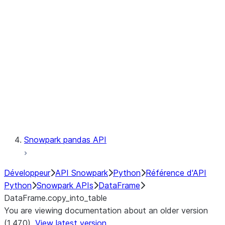
Catalog
LINEAGE
Context
Exceptions
Testing
Snowpark pandas API
Développeur
API Snowpark
Python
Référence d'API
Python
Snowpark APIs
DataFrame
DataFrame.copy_into_table
You are viewing documentation about an older version
(1.47.0).
View latest version