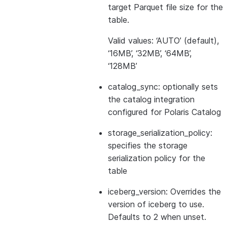
target Parquet file size for the
table.
Valid values: ‘AUTO’ (default),
‘16MB’, ‘32MB’, ‘64MB’,
‘128MB’
catalog_sync: optionally sets
the catalog integration
configured for Polaris Catalog
storage_serialization_policy:
specifies the storage
serialization policy for the
table
iceberg_version: Overrides the
version of iceberg to use.
Defaults to 2 when unset.