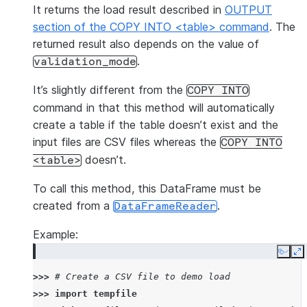
It returns the load result described in
OUTPUT
section of the COPY INTO <table> command
. The
returned result also depends on the value of
.
validation_mode
It’s slightly different from the
COPY
INTO
command in that this method will automatically
create a table if the table doesn’t exist and the
input files are CSV files whereas the
COPY
INTO
doesn’t.
<table>
To call this method, this DataFrame must be
created from a
.
DataFrameReader
Example:
Copy
E
>>> 
# Create a CSV file to demo load
>>> 
import
tempfile