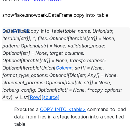
snowflake.snowpark.DataFrame.copy_
into_
table
DataFrame.
copy_into_table
(
table_name
:
Union
[
str
,
Iterable
[
str
]
]
,
*
,
files
:
Optional
[
Iterable
[
str
]
]
=
None
,
pattern
:
Optional
[
str
]
=
None
,
validation_mode
:
Optional
[
str
]
=
None
,
target_columns
:
Optional
[
Iterable
[
str
]
]
=
None
,
transformations
:
Optional
[
Iterable
[
Union
[
Column
,
str
]
]
]
=
None
,
format_type_options
:
Optional
[
Dict
[
str
,
Any
]
]
=
None
,
statement_params
:
Optional
[
Dict
[
str
,
str
]
]
=
None
,
iceberg_config
:
Optional
[
dict
]
=
None
,
**
copy_options
:
Any
)
→
List
[
Row
]
[source]
Executes a
COPY INTO <table>
command to load
data from files in a stage location into a specified
table.