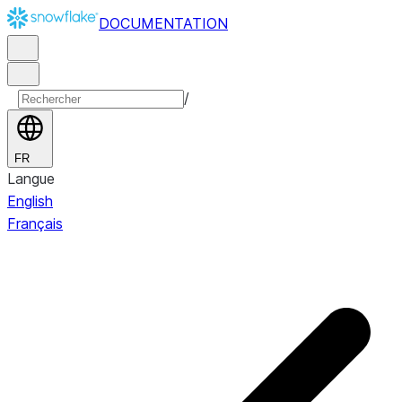
DOCUMENTATION
/
FR
Langue
English
Français