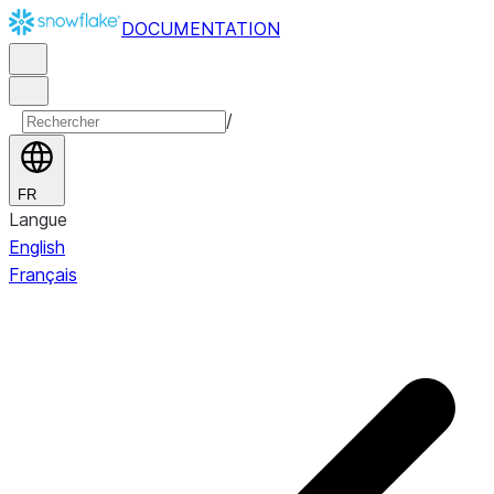
DOCUMENTATION
/
FR
Langue
English
Français