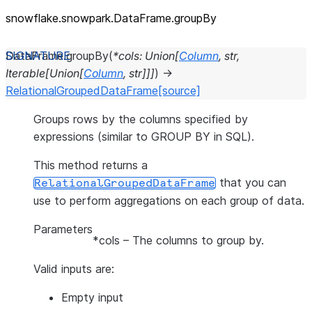
snowflake.snowpark.DataFrame.groupBy
DataFrame.
groupBy
(
*
cols
:
Union
[
Column
,
str
,
Iterable
[
Union
[
Column
,
str
]
]
]
)
→
RelationalGroupedDataFrame
[source]
Groups rows by the columns specified by
expressions (similar to GROUP BY in SQL).
This method returns a
that you can
RelationalGroupedDataFrame
use to perform aggregations on each group of data.
Parameters
*cols
– The columns to group by.
Valid inputs are:
Empty input