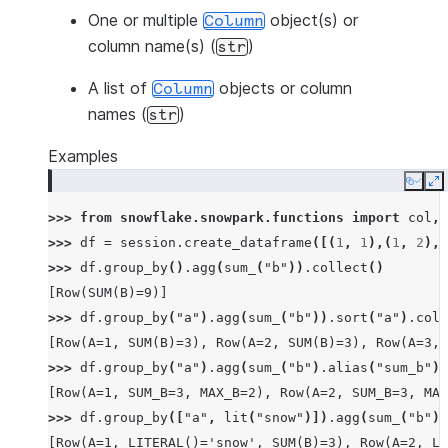
One or multiple
object(s) or
Column
column name(s) (
)
str
A list of
objects or column
Column
names (
)
str
Examples
Copy
E
>>> 
from
snowflake.snowpark.functions
import
col
,
>>> 
df
=
session
.
create_dataframe
([(
1
,
1
),(
1
,
2
),(
>>> 
df
.
group_by
()
.
agg
(
sum_
(
"b"
))
.
collect
()
[Row(SUM(B)=9)]
>>> 
df
.
group_by
(
"a"
)
.
agg
(
sum_
(
"b"
))
.
sort
(
"a"
)
.
coll
[Row(A=1, SUM(B)=3), Row(A=2, SUM(B)=3), Row(A=3, 
>>> 
df
.
group_by
(
"a"
)
.
agg
(
sum_
(
"b"
)
.
alias
(
"sum_b"
),
[Row(A=1, SUM_B=3, MAX_B=2), Row(A=2, SUM_B=3, MAX
>>> 
df
.
group_by
([
"a"
,
lit
(
"snow"
)])
.
agg
(
sum_
(
"b"
))
[Row(A=1, LITERAL()='snow', SUM(B)=3), Row(A=2, LI