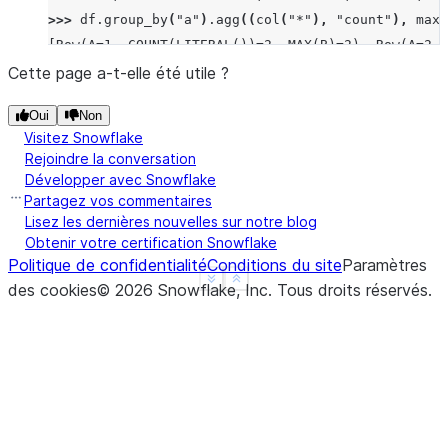
>>> 
df
.
group_by
(
"a"
)
.
agg
((
col
(
"*"
),
"count"
),
max_
[Row(A=1, COUNT(LITERAL())=2, MAX(B)=2), Row(A=2, 
>>> 
df
.
group_by
(
"a"
)
.
median
(
"b"
)
.
sort
(
"a"
)
.
collect
Cette page a-t-elle été utile ?
[Row(A=1, MEDIAN(B)=Decimal('1.500')), Row(A=2, ME
Oui
Non
>>> 
df
.
group_by
(
"a"
)
.
function
(
"avg"
)(
"b"
)
.
sort
(
"a"
Visitez Snowflake
[Row(A=1, AVG(B)=Decimal('1.500000')), Row(A=2, AV
Rejoindre la conversation
Développer avec Snowflake
Partagez vos commentaires
Lisez les dernières nouvelles sur notre blog
Obtenir votre certification Snowflake
Politique de confidentialité
Conditions du site
Paramètres
See more
Show less
des cookies
©
2026
Snowflake, Inc.
Tous droits réservés
.