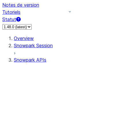
Notes de version
Tutoriels
Statut
Overview
Snowpark Session
Snowpark APIs
Input/Output
DataFrame
DataFrame
DataFrameNaFunctions
DataFrameStatFunctions
DataFrameAnalyticsFunctions