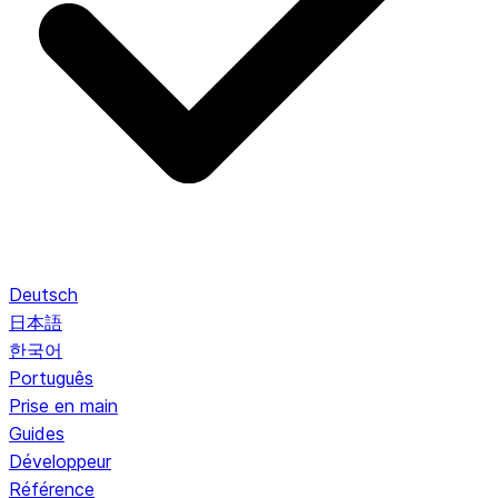
Deutsch
日本語
한국어
Português
Prise en main
Guides
Développeur
Référence