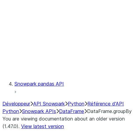
Catalog
LINEAGE
Context
Exceptions
Testing
Snowpark pandas API
Développeur
API Snowpark
Python
Référence d'API
Python
Snowpark APIs
DataFrame
DataFrame.groupBy
You are viewing documentation about an older version
(1.47.0).
View latest version