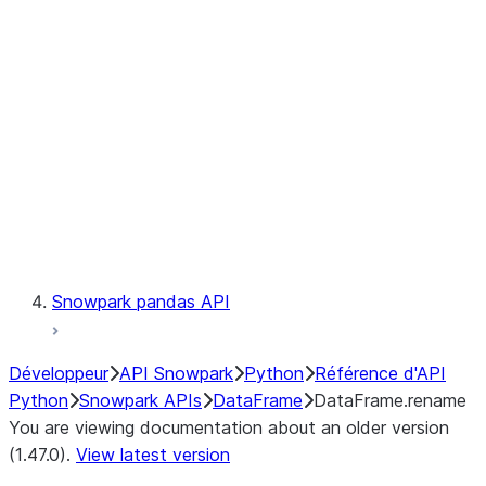
Catalog
LINEAGE
Context
Exceptions
Testing
Snowpark pandas API
Développeur
API Snowpark
Python
Référence d'API
Python
Snowpark APIs
DataFrame
DataFrame.rename
You are viewing documentation about an older version
(1.47.0).
View latest version