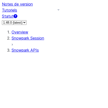
Notes de version
Tutoriels
Statut
Overview
Snowpark Session
Snowpark APIs
Input/Output
DataFrame
DataFrame
DataFrameNaFunctions
DataFrameStatFunctions
DataFrameAnalyticsFunctions