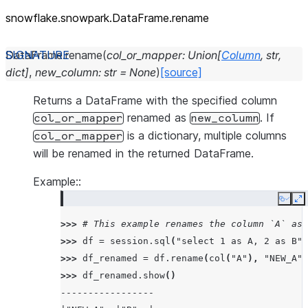
snowflake.snowpark.DataFrame.rename
DataFrame.
rename
(
col_or_mapper
:
Union
[
Column
,
str
,
dict
]
,
new_column
:
str
=
None
)
[source]
Returns a DataFrame with the specified column
renamed as
. If
col_or_mapper
new_column
is a dictionary, multiple columns
col_or_mapper
will be renamed in the returned DataFrame.
Example::
Copy
E
>>> 
# This example renames the column `A` as 
>>> 
df
=
session
.
sql
(
"select 1 as A, 2 as B"
)
>>> 
df_renamed
=
df
.
rename
(
col
(
"A"
),
"NEW_A"
)
>>> 
df_renamed
.
show
()
-----------------