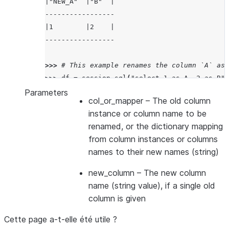
|"NEW_A"  |"B"  |
-----------------
|1        |2    |
-----------------
>>> 
# This example renames the column `A` as 
>>> 
df
=
session
.
sql
(
"select 1 as A, 2 as B"
)
>>> 
df_renamed
=
df
.
rename
({
col
(
"A"
):
"NEW_A"
Parameters
col_or_mapper
– The old column
>>> 
df_renamed
.
show
()
instance or column name to be
---------------------
renamed, or the dictionary mapping
|"NEW_A"  |"NEW_B"  |
from column instances or columns
---------------------
names to their new names (string)
|1        |2        |
---------------------
new_column
– The new column
name (string value), if a single old
column is given
Cette page a-t-elle été utile ?