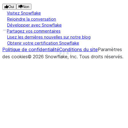
Oui
Non
Visitez Snowflake
Rejoindre la conversation
Développer avec Snowflake
Partagez vos commentaires
Lisez les dernières nouvelles sur notre blog
Obtenir votre certification Snowflake
Politique de confidentialité
Conditions du site
Paramètres
See more
Show less
des cookies
©
2026
Snowflake, Inc.
Tous droits réservés
.