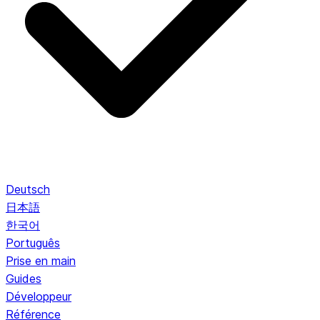
Deutsch
日本語
한국어
Português
Prise en main
Guides
Développeur
Référence