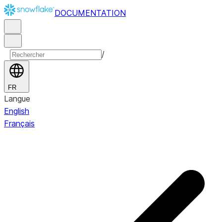
DOCUMENTATION
/
FR
Langue
English
Français