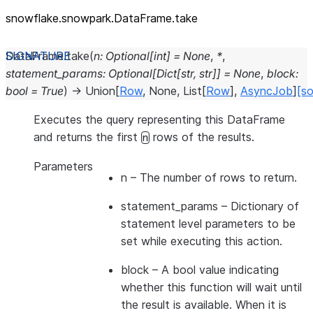
snowflake.snowpark.DataFrame.take
DataFrame.
take
(
n
:
Optional
[
int
]
=
None
,
*
,
statement_params
:
Optional
[
Dict
[
str
,
str
]
]
=
None
,
block
:
bool
=
True
)
→
Union
[
Row
,
None
,
List
[
Row
]
,
AsyncJob
]
[so
Executes the query representing this DataFrame
and returns the first
rows of the results.
n
Parameters
n
– The number of rows to return.
statement_params
– Dictionary of
statement level parameters to be
set while executing this action.
block
– A bool value indicating
whether this function will wait until
the result is available. When it is