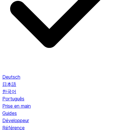
Deutsch
日本語
한국어
Português
Prise en main
Guides
Développeur
Référence