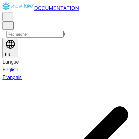
DOCUMENTATION
/
FR
Langue
English
Français