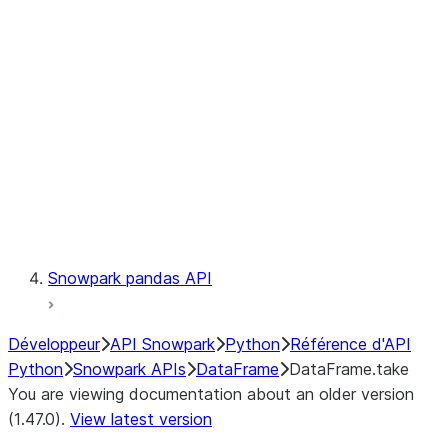
Catalog
LINEAGE
Context
Exceptions
Testing
Snowpark pandas API
Développeur
API Snowpark
Python
Référence d'API
Python
Snowpark APIs
DataFrame
DataFrame.take
You are viewing documentation about an older version
(1.47.0).
View latest version