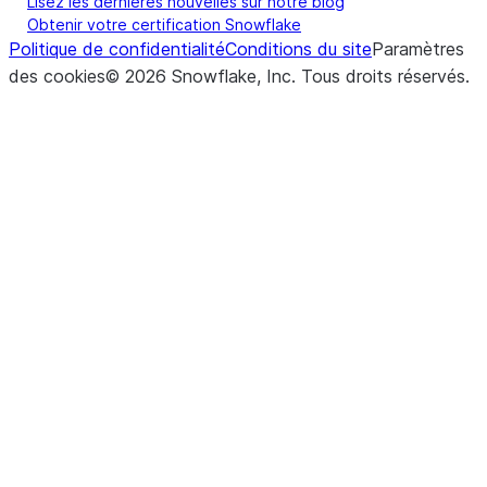
Lisez les dernières nouvelles sur notre blog
Obtenir votre certification Snowflake
Politique de confidentialité
Conditions du site
Paramètres
des cookies
©
2026
Snowflake, Inc.
Tous droits réservés
.