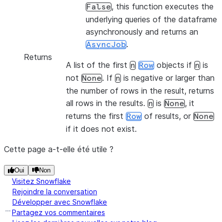
, this function executes the
False
underlying queries of the dataframe
asynchronously and returns an
.
AsyncJob
Returns
A list of the first
objects if
is
n
Row
n
not
. If
is negative or larger than
None
n
the number of rows in the result, returns
all rows in the results.
is
, it
n
None
returns the first
of results, or
Row
None
if it does not exist.
Cette page a-t-elle été utile ?
Oui
Non
Visitez Snowflake
Rejoindre la conversation
Développer avec Snowflake
Partagez vos commentaires