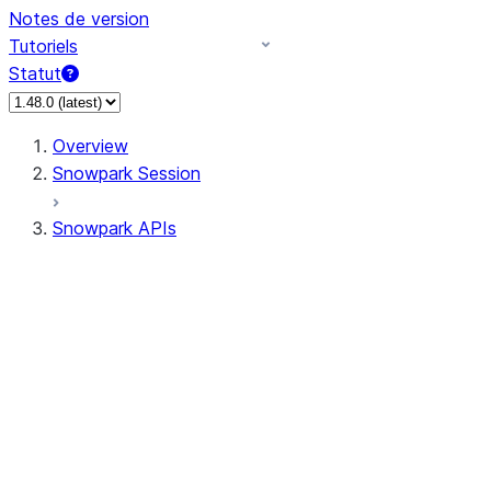
Notes de version
Tutoriels
Statut
Overview
Snowpark Session
Snowpark APIs
Input/Output
DataFrame
DataFrame
DataFrameNaFunctions
DataFrameStatFunctions
DataFrameAnalyticsFunctions