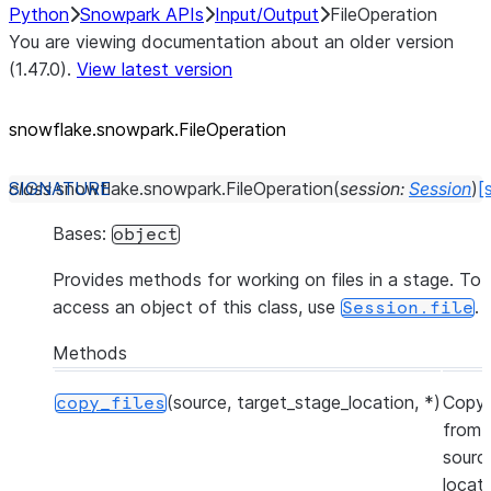
Python
Snowpark APIs
Input/Output
FileOperation
You are viewing documentation about an older version
(1.47.0).
View latest version
snowflake.snowpark.FileOperation
class
snowflake.snowpark.
FileOperation
(
session
:
Session
)
[
Bases:
object
Provides methods for working on files in a stage. To
access an object of this class, use
.
Session.file
Methods
(source, target_stage_location, *)
Copy 
copy_files
from 
sourc
locat