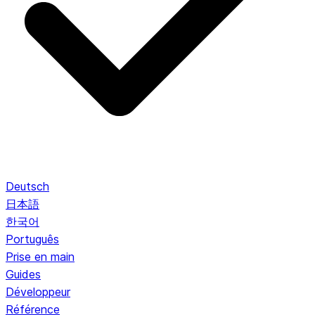
Deutsch
日本語
한국어
Português
Prise en main
Guides
Développeur
Référence