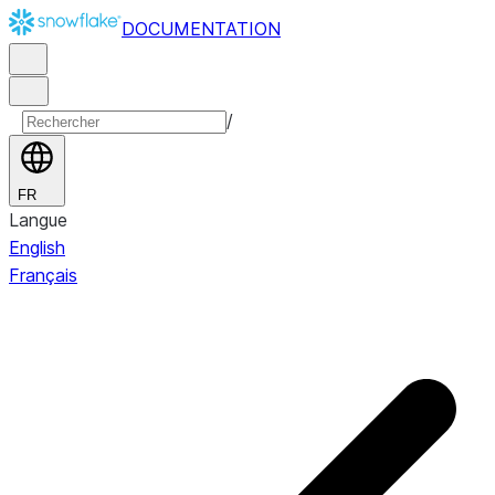
DOCUMENTATION
/
FR
Langue
English
Français