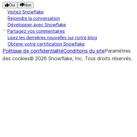
expos
Oui
Non
throu
Visitez Snowflake
strea
Rejoindre la conversation
Développer avec Snowflake
Partagez vos commentaires
(stage_location, *[, pattern, ...])
Retur
list
Lisez les dernières nouvelles sur notre blog
list of
Obtenir votre certification Snowflake
from 
Politique de confidentialité
Conditions du site
Paramètres
stage
des cookies
©
2026
Snowflake, Inc.
Tous droits réservés
.
(local_file_name, stage_location, *[, ...])
Uploa
put
local f
to th
stage
(input_stream, stage_location, *)
Uploa
put_stream
local f
to th
stage
file s