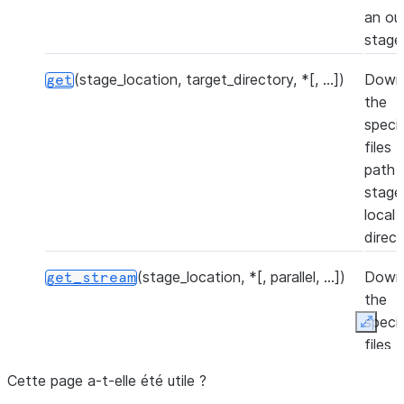
an ou
stage
(stage_location, target_directory, *[, ...])
Down
get
the
speci
files 
path i
stage
local
direct
(stage_location, *[, parallel, ...])
Down
get_stream
the
speci
Expan
files 
path i
Cette page a-t-elle été utile ?
stage