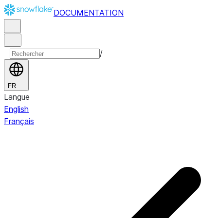
DOCUMENTATION
/
FR
Langue
English
Français