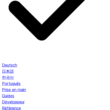
Deutsch
日本語
한국어
Português
Prise en main
Guides
Développeur
Référence