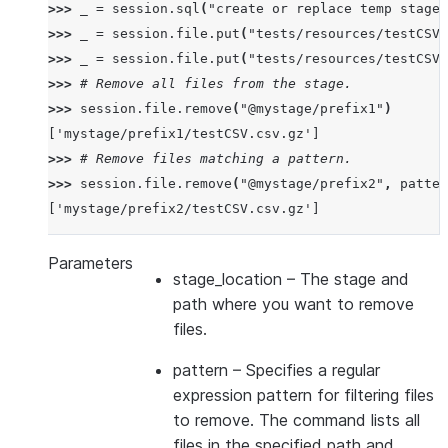
>>> 
_
=
session
.
sql
(
"create or replace temp stage 
>>> 
_
=
session
.
file
.
put
(
"tests/resources/testCSV.
>>> 
_
=
session
.
file
.
put
(
"tests/resources/testCSV.
>>> 
# Remove all files from the stage.
>>> 
session
.
file
.
remove
(
"@mystage/prefix1"
)
['mystage/prefix1/testCSV.csv.gz']
>>> 
# Remove files matching a pattern.
>>> 
session
.
file
.
remove
(
"@mystage/prefix2"
,
patter
['mystage/prefix2/testCSV.csv.gz']
Parameters
stage_location
– The stage and
path where you want to remove
files.
pattern
– Specifies a regular
expression pattern for filtering files
to remove. The command lists all
files in the specified path and