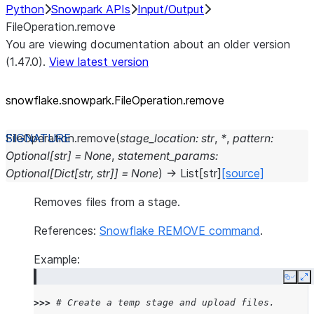
Python
Snowpark APIs
Input/Output
FileOperation.remove
You are viewing documentation about an older version
(1.47.0).
View latest version
snowflake.snowpark.FileOperation.remove
FileOperation.
remove
(
stage_location
:
str
,
*
,
pattern
:
Optional
[
str
]
=
None
,
statement_params
:
Optional
[
Dict
[
str
,
str
]
]
=
None
)
→
List
[
str
]
[source]
Removes files from a stage.
References:
Snowflake REMOVE command
.
Example:
Copy
E
>>> 
# Create a temp stage and upload files.