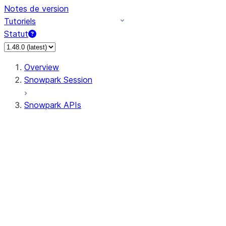
Notes de version
Tutoriels
Statut
Overview
Snowpark Session
Snowpark APIs
Input/Output
DataFrameReader
DataFrameWriter
FileOperation
PutResult
GetResult
ListResult