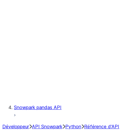
Observability
Files
Catalog
LINEAGE
Context
Exceptions
Testing
Snowpark pandas API
Développeur
API Snowpark
Python
Référence d'API