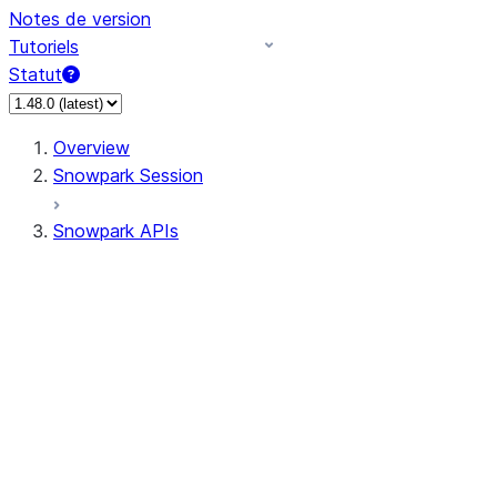
Notes de version
Tutoriels
Statut
Overview
Snowpark Session
Snowpark APIs
Input/Output
DataFrame
Column
Data Types