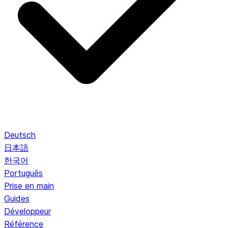
Deutsch
日本語
한국어
Português
Prise en main
Guides
Développeur
Référence