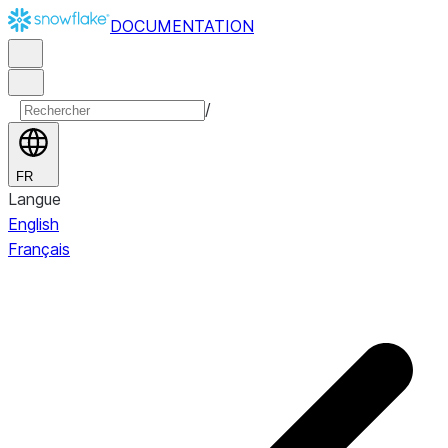
DOCUMENTATION
/
FR
Langue
English
Français