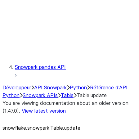
LINEAGE
Context
Exceptions
Testing
Snowpark pandas API
Développeur
API Snowpark
Python
Référence d'API
Python
Snowpark APIs
Table
Table.update
You are viewing documentation about an older version
(1.47.0).
View latest version
snowflake.snowpark.Table.update