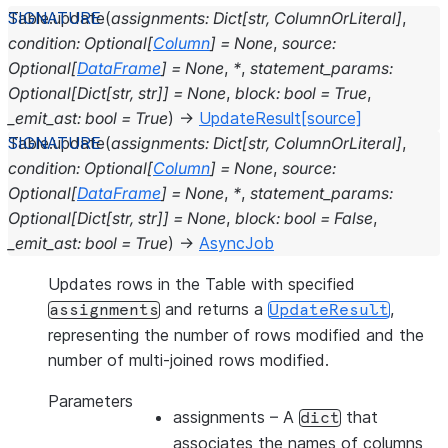
Table.
update
(
assignments
:
Dict
[
str
,
ColumnOrLiteral
]
,
condition
:
Optional
[
Column
]
=
None
,
source
:
Optional
[
DataFrame
]
=
None
,
*
,
statement_params
:
Optional
[
Dict
[
str
,
str
]
]
=
None
,
block
:
bool
=
True
,
_emit_ast
:
bool
=
True
)
→
UpdateResult
[source]
Table.
update
(
assignments
:
Dict
[
str
,
ColumnOrLiteral
]
,
condition
:
Optional
[
Column
]
=
None
,
source
:
Optional
[
DataFrame
]
=
None
,
*
,
statement_params
:
Optional
[
Dict
[
str
,
str
]
]
=
None
,
block
:
bool
=
False
,
_emit_ast
:
bool
=
True
)
→
AsyncJob
Updates rows in the Table with specified
and returns a
,
assignments
UpdateResult
representing the number of rows modified and the
number of multi-joined rows modified.
Parameters
assignments
– A
that
dict
associates the names of columns