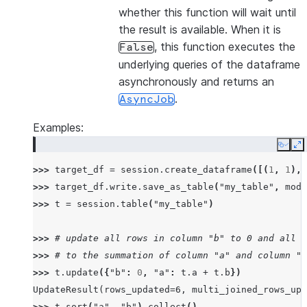
whether this function will wait until
the result is available. When it is
, this function executes the
False
underlying queries of the dataframe
asynchronously and returns an
.
AsyncJob
Examples:
Copy
E
>>> 
target_df
=
session
.
create_dataframe
([(
1
,
1
),(
>>> 
target_df
.
write
.
save_as_table
(
"my_table"
,
mode
>>> 
t
=
session
.
table
(
"my_table"
)
>>> 
# update all rows in column "b" to 0 and all r
>>> 
# to the summation of column "a" and column "b
>>> 
t
.
update
({
"b"
:
0
,
"a"
:
t
.
a
+
t
.
b
})
UpdateResult(rows_updated=6, multi_joined_rows_upd
>>> 
t
.
sort
(
"a"
,
"b"
)
.
collect
()