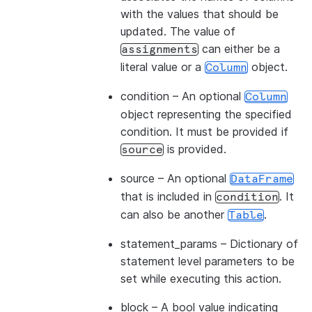
with the values that should be
updated. The value of
can either be a
assignments
literal value or a
object.
Column
condition
– An optional
Column
object representing the specified
condition. It must be provided if
is provided.
source
source
– An optional
DataFrame
that is included in
. It
condition
can also be another
.
Table
statement_params
– Dictionary of
statement level parameters to be
set while executing this action.
block
– A bool value indicating