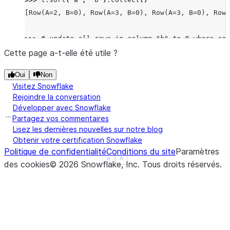
[Row(A=2, B=0), Row(A=3, B=0), Row(A=3, B=0), Row(
>>> 
# update all rows in column "b" to 0 where col
>>> 
target_df
.
write
.
save_as_table
(
"my_table"
,
mode
Cette page a-t-elle été utile ?
>>> 
t
.
update
({
"b"
:
0
},
t
[
"a"
]
==
1
)
Oui
Non
UpdateResult(rows_updated=2, multi_joined_rows_upd
Visitez Snowflake
>>> 
t
.
sort
(
"a"
,
"b"
)
.
collect
()
Rejoindre la conversation
[Row(A=1, B=0), Row(A=1, B=0), Row(A=2, B=1), Row(
Développer avec Snowflake
Partagez vos commentaires
>>> 
# update all rows in column "b" to 0 where col
Lisez les dernières nouvelles sur notre blog
Obtenir votre certification Snowflake
>>> 
# table is equal to column "a" in another data
Politique de confidentialité
Conditions du site
Paramètres
>>> 
target_df
.
write
.
save_as_table
(
"my_table"
,
mode
See more
Show less
des cookies
©
2026
Snowflake, Inc.
Tous droits réservés
.
>>> 
source_df
=
session
.
create_dataframe
([
1
,
2
,
3
,
>>> 
t
.
update
({
"b"
:
0
},
t
[
"a"
]
==
source_df
.
a
,
sour
UpdateResult(rows_updated=6, multi_joined_rows_upd
>>> 
t
.
sort
(
"a"
,
"b"
)
.
collect
()
[Row(A=1, B=0), Row(A=1, B=0), Row(A=2, B=0), Row(