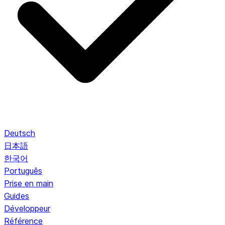
Deutsch
日本語
한국어
Português
Prise en main
Guides
Développeur
Référence