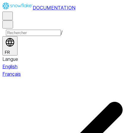
DOCUMENTATION
/
FR
Langue
English
Français