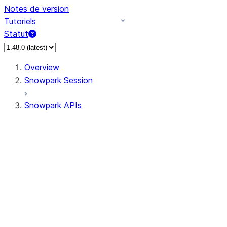
Notes de version
Tutoriels
Statut
Overview
Snowpark Session
Snowpark APIs
Input/Output
DataFrame
Column
Data Types