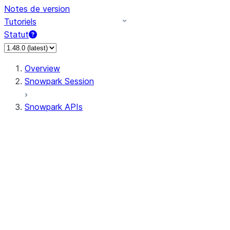
Notes de version
Tutoriels
Statut
Overview
Snowpark Session
Snowpark APIs
Input/Output
DataFrame
Column
Data Types