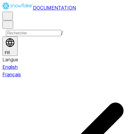
DOCUMENTATION
/
FR
Langue
English
Français