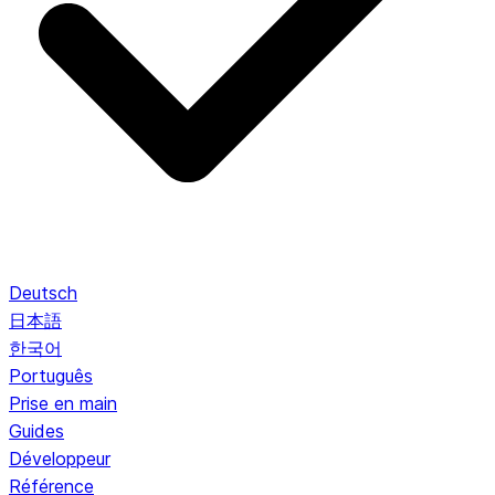
Deutsch
日本語
한국어
Português
Prise en main
Guides
Développeur
Référence