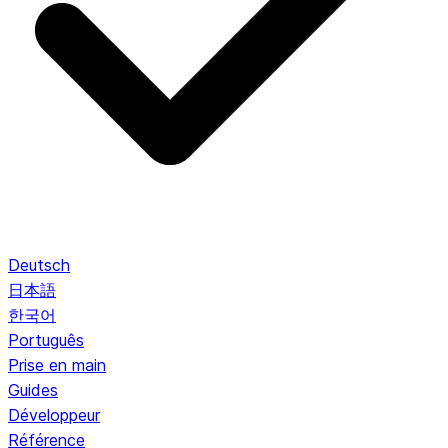
Deutsch
日本語
한국어
Português
Prise en main
Guides
Développeur
Référence