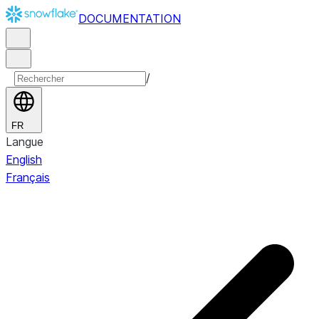
DOCUMENTATION
/
FR
Langue
English
Français