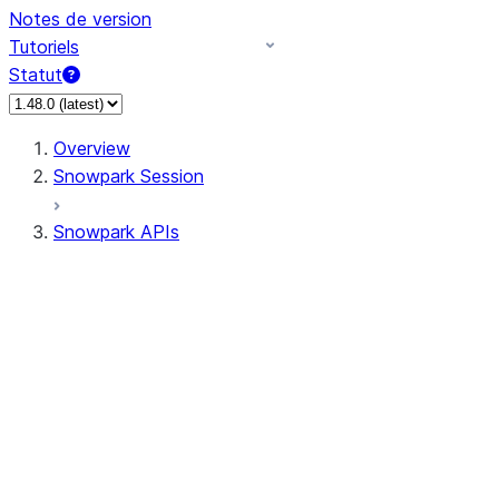
Notes de version
Tutoriels
Statut
Overview
Snowpark Session
Snowpark APIs
Input/Output
DataFrame
Column
Data Types