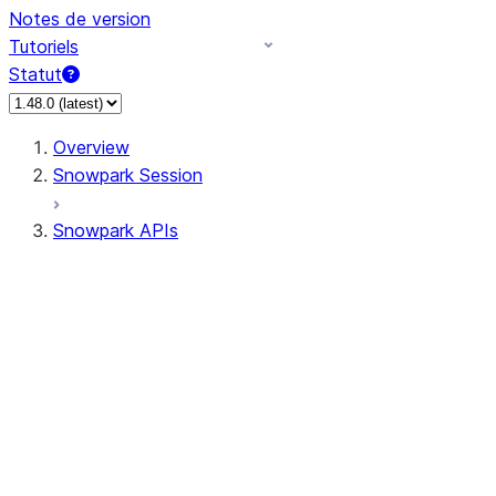
Notes de version
Tutoriels
Statut
Overview
Snowpark Session
Snowpark APIs
Input/Output
DataFrame
Column
Data Types