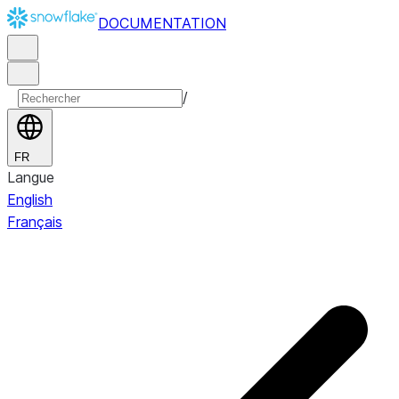
DOCUMENTATION
/
FR
Langue
English
Français