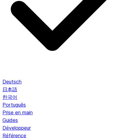
Deutsch
日本語
한국어
Português
Prise en main
Guides
Développeur
Référence