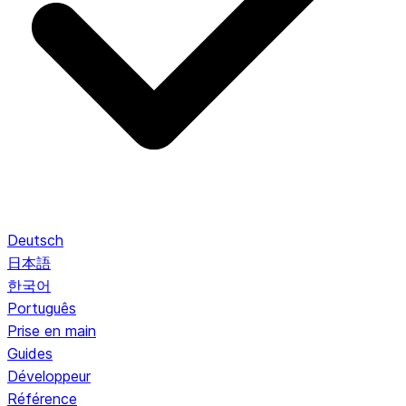
Deutsch
日本語
한국어
Português
Prise en main
Guides
Développeur
Référence