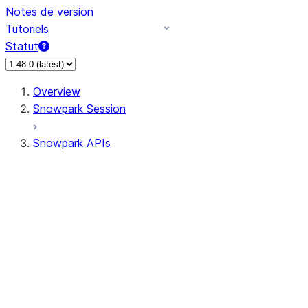
Notes de version
Tutoriels
Statut
Overview
Snowpark Session
Snowpark APIs
Input/Output
DataFrame
Column
Data Types