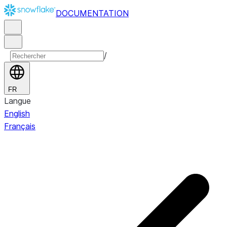
DOCUMENTATION
/
FR
Langue
English
Français