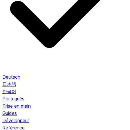
Deutsch
日本語
한국어
Português
Prise en main
Guides
Développeur
Référence