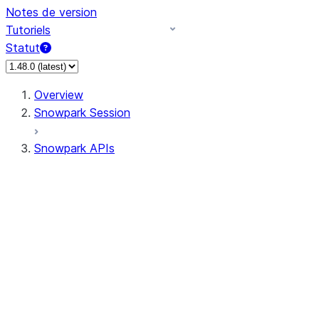
Notes de version
Tutoriels
Statut
Overview
Snowpark Session
Snowpark APIs
Input/Output
DataFrame
Column
Data Types