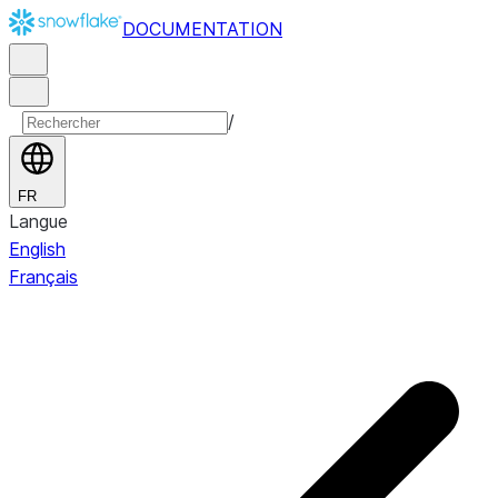
DOCUMENTATION
/
FR
Langue
English
Français