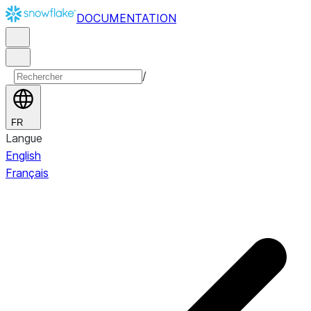
DOCUMENTATION
/
FR
Langue
English
Français