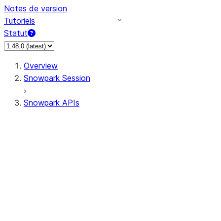
Notes de version
Tutoriels
Statut
Overview
Snowpark Session
Snowpark APIs
Input/Output
DataFrame
Column
Data Types