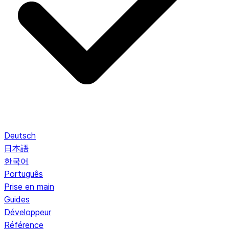
Deutsch
日本語
한국어
Português
Prise en main
Guides
Développeur
Référence