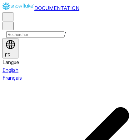
DOCUMENTATION
/
FR
Langue
English
Français