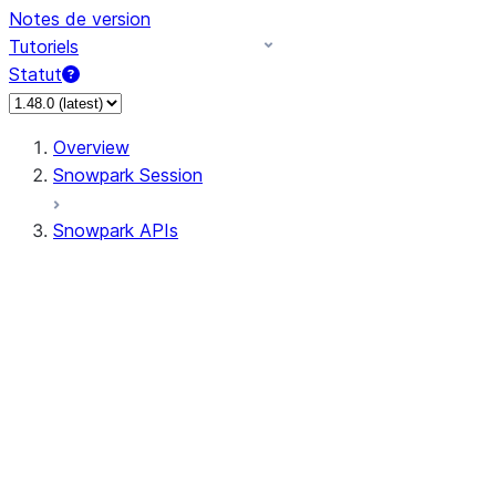
Notes de version
Tutoriels
Statut
Overview
Snowpark Session
Snowpark APIs
Input/Output
DataFrame
Column
Data Types