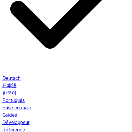
Deutsch
日本語
한국어
Português
Prise en main
Guides
Développeur
Référence