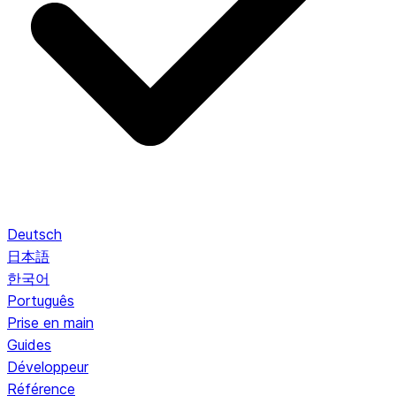
Deutsch
日本語
한국어
Português
Prise en main
Guides
Développeur
Référence