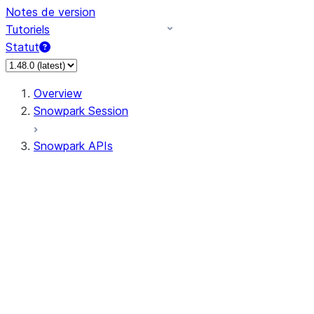
Notes de version
Tutoriels
Statut
Overview
Snowpark Session
Snowpark APIs
Input/Output
DataFrame
Column
Data Types