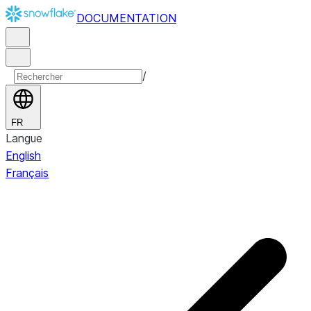
DOCUMENTATION
/
FR
Langue
English
Français